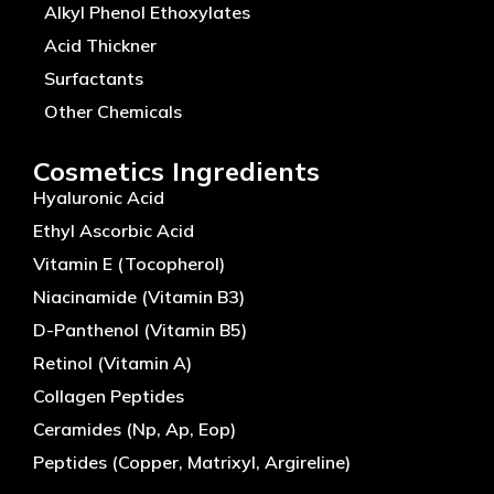
Alkyl Phenol Ethoxylates
Acid Thickner
Surfactants
Other Chemicals
Cosmetics Ingredients
Hyaluronic Acid
Ethyl Ascorbic Acid
Vitamin E (Tocopherol)
Niacinamide (Vitamin B3)
D-Panthenol (Vitamin B5)
Retinol (Vitamin A)
Collagen Peptides
Ceramides (Np, Ap, Eop)
Peptides (Copper, Matrixyl, Argireline)