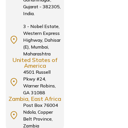
Gujarat - 382305,
India.
3 - Nobel Estate,
Western Express
Highway, Dahisar
(E), Mumbai,
Maharashtra
United States of
America
4501 Russell
Pkwy #24,
Warner Robins,
GA 31088
Zambia, East Africa
Post Box 76004
Ndola, Copper
Belt Province,
Zambia