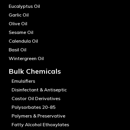
Eucalyptus Oil
Garlic Oil
Olive Oil
Sesame Oil
Calendula Oil
Basil Oil
Wintergreen Oil
Bulk Chemicals
Emulsifiers
Disinfectant & Antiseptic
Castor Oil Derivatives
Polysorbates 20-85
Polymers & Preservative
Fatty Alcohol Ethoxylates