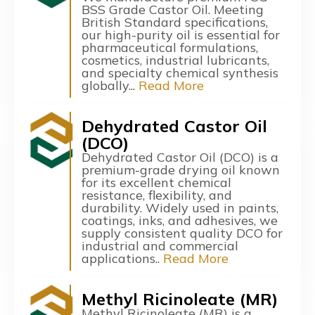
BSS Grade Castor Oil. Meeting
British Standard specifications,
our high-purity oil is essential for
pharmaceutical formulations,
cosmetics, industrial lubricants,
and specialty chemical synthesis
globally...
Read More
Dehydrated Castor Oil
(DCO)
Dehydrated Castor Oil (DCO) is a
premium-grade drying oil known
for its excellent chemical
resistance, flexibility, and
durability. Widely used in paints,
coatings, inks, and adhesives, we
supply consistent quality DCO for
industrial and commercial
applications..
Read More
Methyl Ricinoleate (MR)
Methyl Ricinoleate (MR) is a