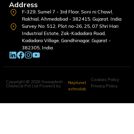
Address
F-329, Sumel 7 - 3rd Floor, Soni ni Chawl,
Rakhial, Ahmedabad - 382415, Gujarat. India
Survey No: 512, Plot no-26, 25, 07 Shri Hari
Industrial Estate, Zak-Kadadara Road,
Kadadara Village, Gandhinagar, Gujarat -
382305, India
Cookies Policy
Copyright © 2026 Swaqdesh
Neptunet
Chemical Pvt Ltd Powerd by
Privacy Policy
echnolab