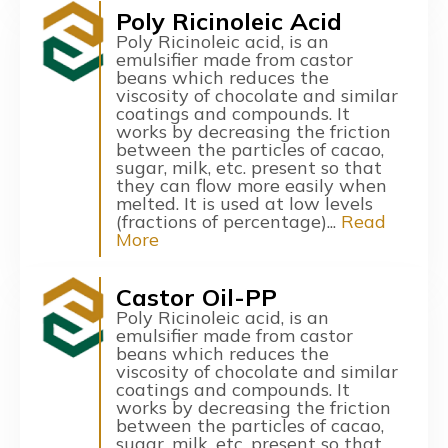
Poly Ricinoleic Acid
Poly Ricinoleic acid, is an
emulsifier made from castor
beans which reduces the
viscosity of chocolate and similar
coatings and compounds. It
works by decreasing the friction
between the particles of cacao,
sugar, milk, etc. present so that
they can flow more easily when
melted. It is used at low levels
(fractions of percentage)...
Read
More
Castor Oil-PP
Poly Ricinoleic acid, is an
emulsifier made from castor
beans which reduces the
viscosity of chocolate and similar
coatings and compounds. It
works by decreasing the friction
between the particles of cacao,
sugar, milk, etc. present so that