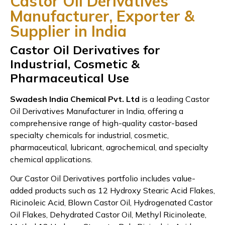
Castor Oil Derivatives
Manufacturer, Exporter &
Supplier in India
Castor Oil Derivatives for
Industrial, Cosmetic &
Pharmaceutical Use
Swadesh India Chemical Pvt. Ltd
is a leading Castor
Oil Derivatives Manufacturer in India, offering a
comprehensive range of high-quality castor-based
specialty chemicals for industrial, cosmetic,
pharmaceutical, lubricant, agrochemical, and specialty
chemical applications.
Our Castor Oil Derivatives portfolio includes value-
added products such as 12 Hydroxy Stearic Acid Flakes,
Ricinoleic Acid, Blown Castor Oil, Hydrogenated Castor
Oil Flakes, Dehydrated Castor Oil, Methyl Ricinoleate,