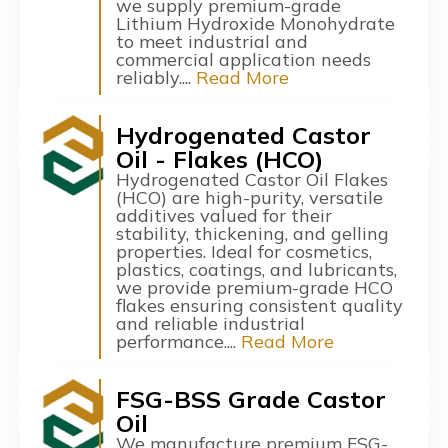
we supply premium-grade
Lithium Hydroxide Monohydrate
to meet industrial and
commercial application needs
reliably....
Read More
Hydrogenated Castor
Oil - Flakes (HCO)
Hydrogenated Castor Oil Flakes
(HCO) are high-purity, versatile
additives valued for their
stability, thickening, and gelling
properties. Ideal for cosmetics,
plastics, coatings, and lubricants,
we provide premium-grade HCO
flakes ensuring consistent quality
and reliable industrial
performance....
Read More
FSG-BSS Grade Castor
Oil
We manufacture premium FSG-