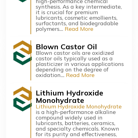
high-performance chemical
synthesis. As a key intermediate,
it is crucial for premium
lubricants, cosmetic emollients,
surfactants, and biodegradable
polymers....
Read More
Blown Castor Oil
Blown castor oils are oxidized
castor oils typically used as a
plasticizer in various applications
depending on the degree of
oxidation....
Read More
Lithium Hydroxide
Monohydrate
Lithium Hydroxide Monohydrate
is a high-performance alkaline
compound widely used in
lubricants, batteries, ceramics,
and specialty chemicals. Known
for its purity and effectiveness,