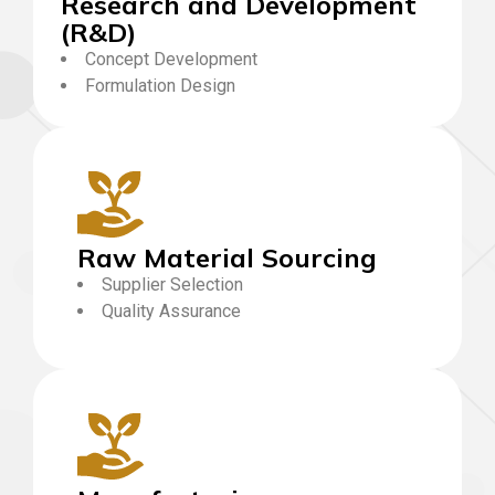
Research and Development
(R&D)
Concept Development
Formulation Design
Raw Material Sourcing
Supplier Selection
Quality Assurance