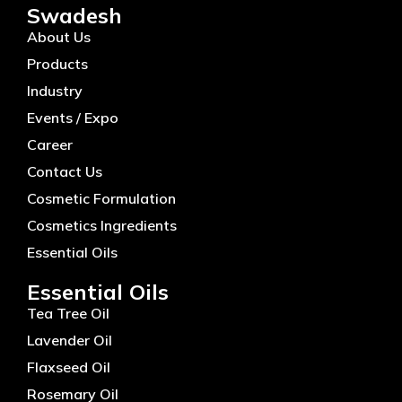
Swadesh
About Us
Products
Industry
Events / Expo
Career
Contact Us
Cosmetic Formulation
Cosmetics Ingredients
Essential Oils
Essential Oils
Tea Tree Oil
Lavender Oil
Flaxseed Oil
Rosemary Oil