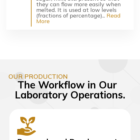
they can flow more easily when
melted. It is used at low levels
(fractions of percentage)...
Read
More
OUR PRODUCTION
The Workflow in Our
Laboratory Operations.