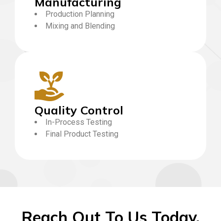
Manufacturing
Production Planning
Mixing and Blending
Quality Control
In-Process Testing
Final Product Testing
Reach Out To Us Today,