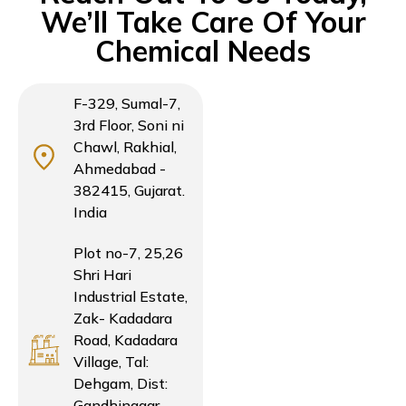
We’ll Take Care Of Your
Chemical Needs
F-329, Sumal-7,
3rd Floor, Soni ni
Chawl, Rakhial,
Ahmedabad -
382415, Gujarat.
India
Plot no-7, 25,26
Shri Hari
Industrial Estate,
Zak- Kadadara
Road, Kadadara
Village, Tal:
Dehgam, Dist:
Gandhinagar,