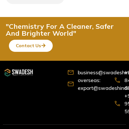
"Chemistry For A Cleaner, Safer
And Brighter World"
Contact Us
business@swadeshind
+
overseas:
8
export@swadeshindia
6
+
9
5