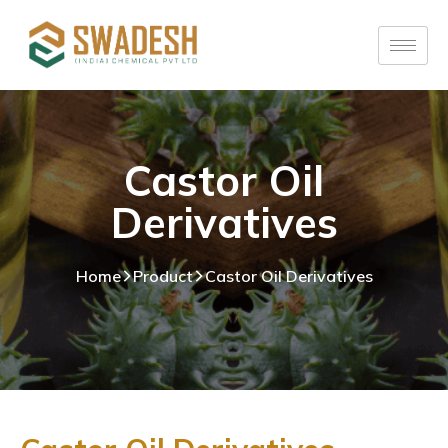
Castor Oil
Derivatives
Home
Product
Castor Oil Derivatives