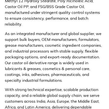
Methyl 12 Hydroxy Stearate, Poly Ricinoleic Acid,
Castor Oil PP, and FSG/BSS Grade Castor Oil,
manufactured under stringent quality control systems
to ensure consistency, performance, and batch
reliability.
As an integrated manufacturer and global supplier, we
support bulk buyers, OEM manufacturers, formulators,
grease manufacturers, cosmetic ingredient companies,
and industrial processors with stable supply, flexible
packaging options, and export-ready documentation.
Our castor oil derivative range is widely used in
lubricants & greases, cosmetics & personal care,
coatings, inks, adhesives, pharmaceuticals, and
specialty industrial formulations.
With strong technical expertise, scalable production
capacity, and a reliable global supply chain, we serve
customers across India, Asia, Europe, the Middle East,
Africa, and Latin America, delivering dependable