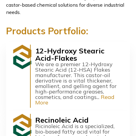
castor-based chemical solutions for diverse industrial
needs.
Products Portfolio:
12-Hydroxy Stearic
Acid-Flakes
We are a premier 12-Hydroxy
Stearic Acid (12-HSA) Flakes
manufacturer. This castor-oil
derivative is a vital thickener,
emollient, and gelling agent for
high-performance greases,
cosmetics, and coatings...
Read
More
Recinoleic Acid
Ricinoleic Acid is a specialized,
bio-based fatty acid vital for