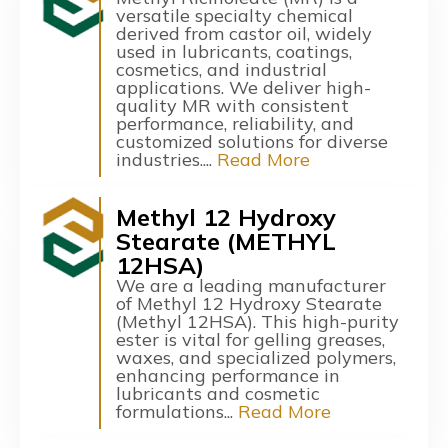
versatile specialty chemical
derived from castor oil, widely
used in lubricants, coatings,
cosmetics, and industrial
applications. We deliver high-
quality MR with consistent
performance, reliability, and
customized solutions for diverse
industries....
Read More
Methyl 12 Hydroxy
Stearate (METHYL
12HSA)
We are a leading manufacturer
of Methyl 12 Hydroxy Stearate
(Methyl 12HSA). This high-purity
ester is vital for gelling greases,
waxes, and specialized polymers,
enhancing performance in
lubricants and cosmetic
formulations...
Read More