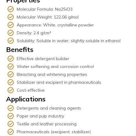
Properties
Molecular Formula: Na2SiO3
Molecular Weight: 122.06 g/mol
Appearance: White, crystalline powder
Density: 2.4 g/cm³
Solubility: Soluble in water, slightly soluble in ethanol
Benefits
Effective detergent builder
Water softening and corrosion control
Bleaching and whitening properties
Stabilizer and excipient in pharmaceuticals
Cost-effective
Applications
Detergents and cleaning agents
Paper and pulp industry
Textile and leather processing
Pharmaceuticals (excipient, stabilizer)