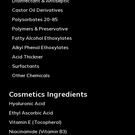
Disinfectant & Antiseptic
Castor Oil Derivatives
Polysorbates 20-85
Polymers & Preservative
Fatty Alcohol Ethoxylates
Alkyl Phenol Ethoxylates
Acid Thickner
Surfactants
Other Chemicals
Cosmetics Ingredients
Hyaluronic Acid
Ethyl Ascorbic Acid
Vitamin E (Tocopherol)
Niacinamide (Vitamin B3)