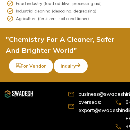
Food industry (food additive, processing aid)
Industrial cleaning (descaling, degreasing)
Agriculture (fertilizers, soil conditioner)
"Chemistry For A Cleaner, Safer
And Brighter World"
For Vendor
Inquiry
business@swadeshind
+
overseas:
8
export@swadeshindia
6
+
9