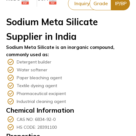
Inquiry
Grade
IP/BP
Sodium Meta Silicate
Supplier in India
Sodium Meta Silicate is an inorganic compound,
commonly used as:
Detergent builder
Water softener
Paper bleaching agent
Textile dyeing agent
Pharmaceutical excipient
Industrial cleaning agent
Chemical Information
CAS NO: 6834-92-0
HS CODE: 28391100