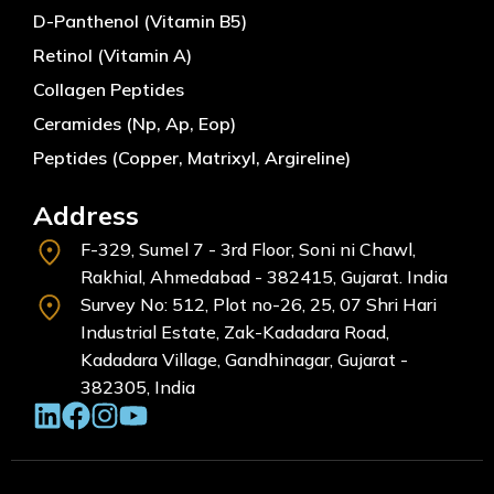
D-Panthenol (Vitamin B5)
Retinol (Vitamin A)
Collagen Peptides
Ceramides (Np, Ap, Eop)
Peptides (Copper, Matrixyl, Argireline)
Address
F-329, Sumel 7 - 3rd Floor, Soni ni Chawl,
Rakhial, Ahmedabad - 382415, Gujarat. India
Survey No: 512, Plot no-26, 25, 07 Shri Hari
Industrial Estate, Zak-Kadadara Road,
Kadadara Village, Gandhinagar, Gujarat -
382305, India