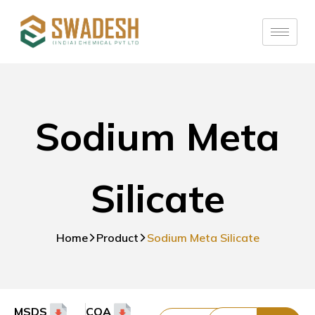
Sodium Meta
Silicate
Home
Product
Sodium Meta Silicate
MSDS
COA