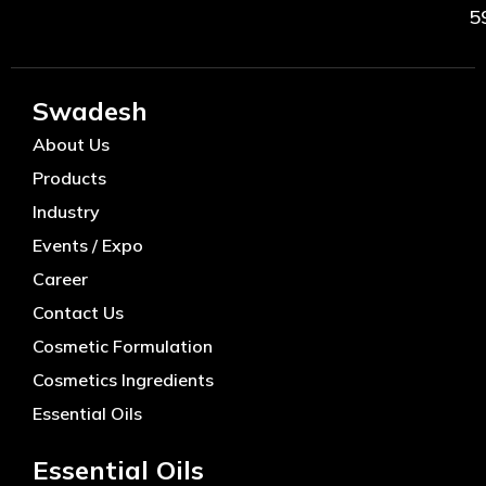
5
Swadesh
About Us
Products
Industry
Events / Expo
Career
Contact Us
Cosmetic Formulation
Cosmetics Ingredients
Essential Oils
Essential Oils