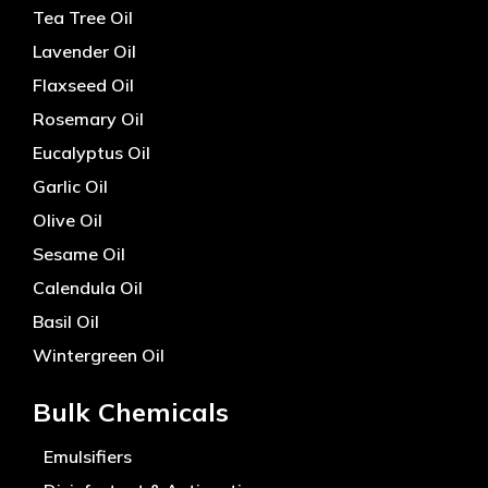
Tea Tree Oil
Lavender Oil
Flaxseed Oil
Rosemary Oil
Eucalyptus Oil
Garlic Oil
Olive Oil
Sesame Oil
Calendula Oil
Basil Oil
Wintergreen Oil
Bulk Chemicals
Emulsifiers