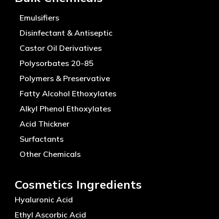
Emulsifiers
Disinfectant & Antiseptic
Castor Oil Derivatives
Polysorbates 20-85
Polymers & Preservative
Fatty Alcohol Ethoxylates
Alkyl Phenol Ethoxylates
Acid Thickner
Surfactants
Other Chemicals
Cosmetics Ingredients
Hyaluronic Acid
Ethyl Ascorbic Acid