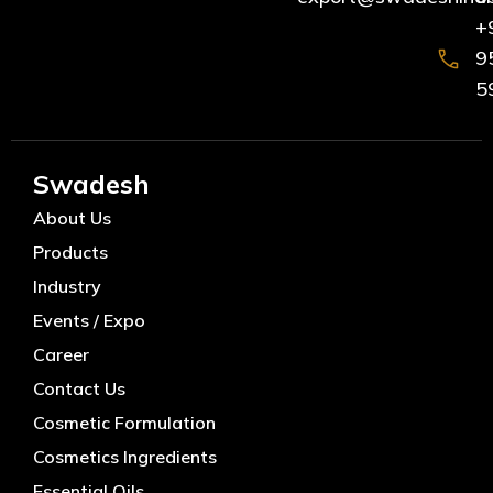
+
9
5
Swadesh
About Us
Products
Industry
Events / Expo
Career
Contact Us
Cosmetic Formulation
Cosmetics Ingredients
Essential Oils