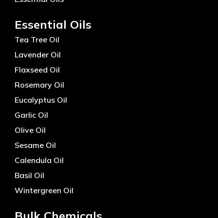
Essential Oils
Tea Tree Oil
Lavender Oil
Flaxseed Oil
Rosemary Oil
Eucalyptus Oil
Garlic Oil
Olive Oil
Sesame Oil
Calendula Oil
Basil Oil
Wintergreen Oil
Bulk Chemicals