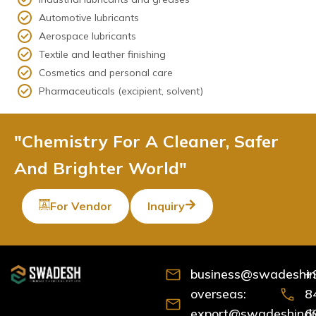
Automotive lubricants
Aerospace lubricants
Textile and leather finishing
Cosmetics and personal care
Pharmaceuticals (excipient, solvent)
"Chemistry For A Cleaner, Safer
And Brighter World"
For Vendor
Inquiry
business@swadeshind
+
overseas:
8
export@swadeshindia
6