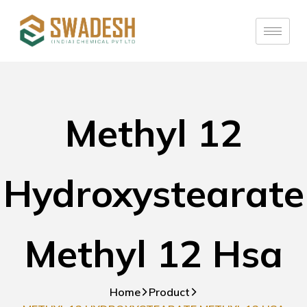
Methyl 12
Hydroxystearate
Methyl 12 Hsa
Home
Product