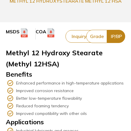
METHYL 12 HYDROXYSTEARATE METHYL 12 HSA
MSDS
COA
Inquiry
Grade
IP/BP
Methyl 12 Hydroxy Stearate
(Methyl 12HSA)
Benefits
Enhanced performance in high-temperature applications
Improved corrosion resistance
Better low-temperature flowability
Reduced foaming tendency
Improved compatibility with other oils
Applications
Industrial lubricants and greases