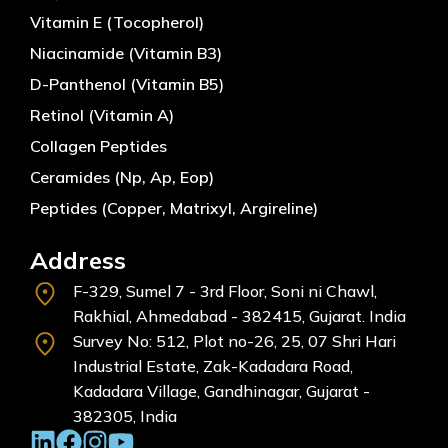
Vitamin E (Tocopherol)
Niacinamide (Vitamin B3)
D-Panthenol (Vitamin B5)
Retinol (Vitamin A)
Collagen Peptides
Ceramides (Np, Ap, Eop)
Peptides (Copper, Matrixyl, Argireline)
Address
F-329, Sumel 7 - 3rd Floor, Soni ni Chawl,
Rakhial, Ahmedabad - 382415, Gujarat. India
Survey No: 512, Plot no-26, 25, 07 Shri Hari
Industrial Estate, Zak-Kadadara Road,
Kadadara Village, Gandhinagar, Gujarat -
382305, India