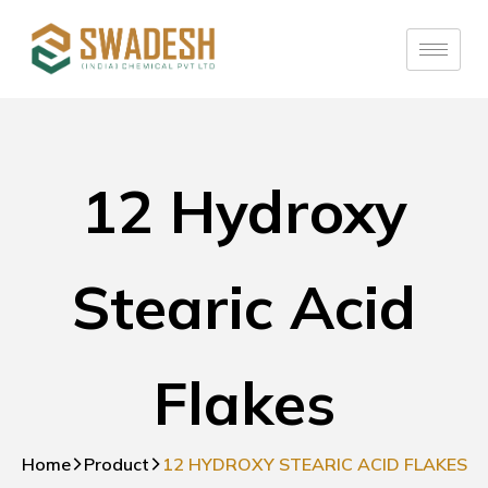
12 Hydroxy
Stearic Acid
Flakes
Home
Product
12 HYDROXY STEARIC ACID FLAKES