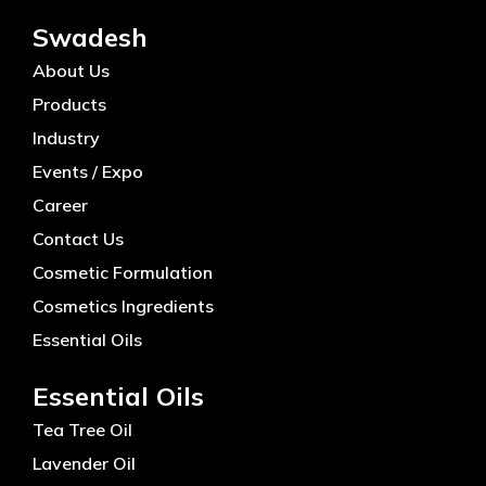
Swadesh
About Us
Products
Industry
Events / Expo
Career
Contact Us
Cosmetic Formulation
Cosmetics Ingredients
Essential Oils
Essential Oils
Tea Tree Oil
Lavender Oil