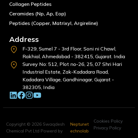
Collagen Peptides
Ceramides (Np, Ap, Eop)
Peptides (Copper, Matrixyl, Argireline)
Address
F-329, Sumel 7 - 3rd Floor, Soni ni Chawl,
Rakhial, Ahmedabad - 382415, Gujarat. India
Survey No: 512, Plot no-26, 25, 07 Shri Hari
Industrial Estate, Zak-Kadadara Road,
Kadadara Village, Gandhinagar, Gujarat -
382305, India
Cookies Policy
Copyright © 2026 Swaqdesh
Neptunet
Privacy Policy
Chemical Pvt Ltd Powerd by
echnolab