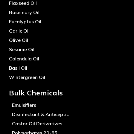
Flaxseed Oil
Rosemary Oil
Eucalyptus Oil
Garlic Oil
Olive Oil
Sesame Oil
Calendula Oil
Basil Oil
Wintergreen Oil
Bulk Chemicals
Emulsifiers
Disinfectant & Antiseptic
Castor Oil Derivatives
Polysorbates 20-85