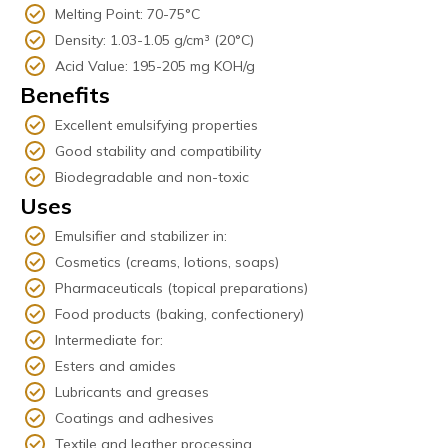
Melting Point: 70-75°C
Density: 1.03-1.05 g/cm³ (20°C)
Acid Value: 195-205 mg KOH/g
Benefits
Excellent emulsifying properties
Good stability and compatibility
Biodegradable and non-toxic
Uses
Emulsifier and stabilizer in:
Cosmetics (creams, lotions, soaps)
Pharmaceuticals (topical preparations)
Food products (baking, confectionery)
Intermediate for:
Esters and amides
Lubricants and greases
Coatings and adhesives
Textile and leather processing