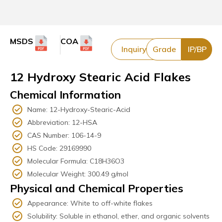
MSDS
COA
Inquiry
Grade
IP/BP
12 Hydroxy Stearic Acid Flakes
Chemical Information
Name: 12-Hydroxy-Stearic-Acid
Abbreviation: 12-HSA
CAS Number: 106-14-9
HS Code: 29169990
Molecular Formula: C18H36O3
Molecular Weight: 300.49 g/mol
Physical and Chemical Properties
Appearance: White to off-white flakes
Solubility: Soluble in ethanol, ether, and organic solvents