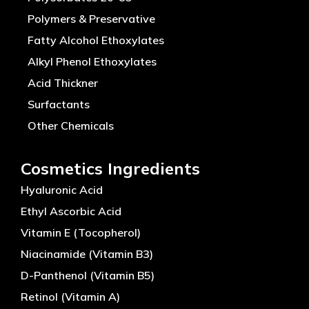
Polymers & Preservative
Fatty Alcohol Ethoxylates
Alkyl Phenol Ethoxylates
Acid Thickner
Surfactants
Other Chemicals
Cosmetics Ingredients
Hyaluronic Acid
Ethyl Ascorbic Acid
Vitamin E (Tocopherol)
Niacinamide (Vitamin B3)
D-Panthenol (Vitamin B5)
Retinol (Vitamin A)