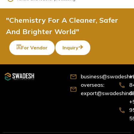
"Chemistry For A Cleaner, Safer
And Brighter World"
For Vendor
Inquiry
business@swadeshind
+
overseas:
8
export@swadeshindia
6
+
9
5