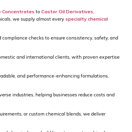
e Concentrates
to
Castor Oil Derivatives
,
icals
, we supply almost every
specialty chemical
nd compliance checks
to ensure consistency, safety, and
mestic and international clients
, with proven expertise
gradable, and performance-enhancing formulations
,
verse industries, helping businesses reduce costs and
equirements, or custom chemical blends
, we deliver