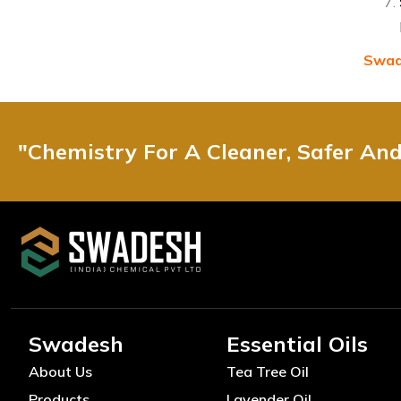
Swade
"Chemistry For A Cleaner, Safer An
Swadesh
Essential Oils
About Us
Tea Tree Oil
Products
Lavender Oil