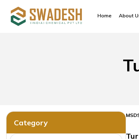
Home
About U
T
MSD
Category
Tur