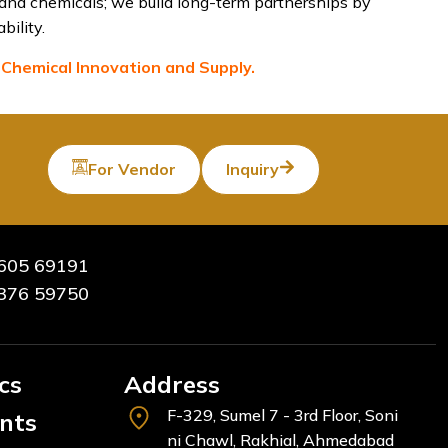
 and chemicals; we build long-term partnerships by
bility.
 Chemical Innovation and Supply.
For Vendor
Inquiry
605 69191
376 59750
cs
Address
F-329, Sumel 7 - 3rd Floor, Soni
ents
ni Chawl, Rakhial, Ahmedabad