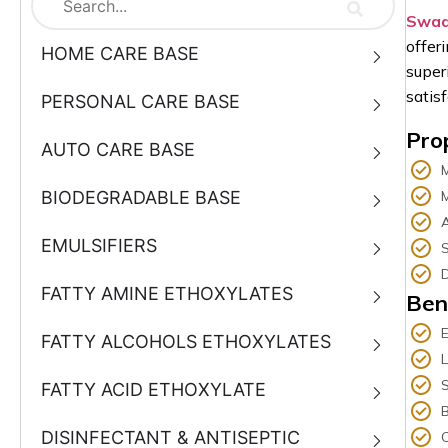
Swad
offer
HOME CARE BASE
super
satis
PERSONAL CARE BASE
Pro
AUTO CARE BASE
BIODEGRADABLE BASE
M
A
EMULSIFIERS
S
D
FATTY AMINE ETHOXYLATES
Ben
E
FATTY ALCOHOLS ETHOXYLATES
S
FATTY ACID ETHOXYLATE
DISINFECTANT & ANTISEPTIC
C