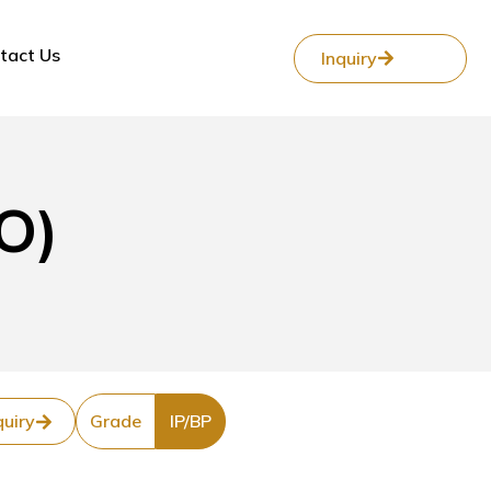
tact Us
Inquiry
O)
quiry
Grade
IP/BP