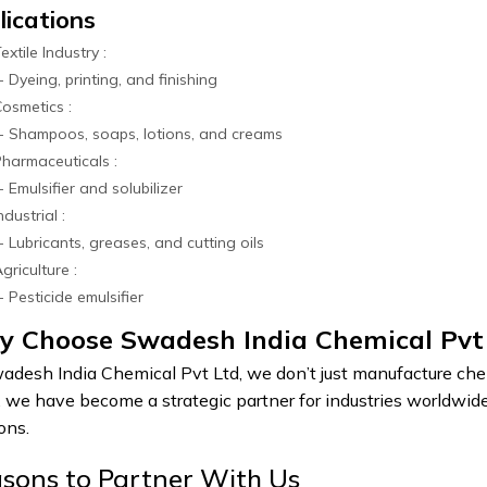
lications
extile Industry :
ing, printing, and finishing
osmetics :
mpoos, soaps, lotions, and creams
harmaceuticals :
lsifier and solubilizer
ndustrial :
ricants, greases, and cutting oils
griculture :
ticide emulsifier
 Choose Swadesh India Chemical Pvt
adesh India Chemical Pvt Ltd, we don’t just manufacture chemi
 we have become a strategic partner for industries worldwide 
ons.
sons to Partner With Us