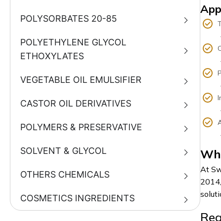
App
POLYSORBATES 20-85
T
- Dye
POLYETHYLENE GLYCOL
C
ETHOXYLATES
- Sha
P
VEGETABLE OIL EMULSIFIER
- Emu
I
CASTOR OIL DERIVATIVES
- Lub
A
POLYMERS & PRESERVATIVE
- Pes
SOLVENT & GLYCOL
Why
At Sw
OTHERS CHEMICALS
2014,
soluti
COSMETICS INGREDIENTS
Rea