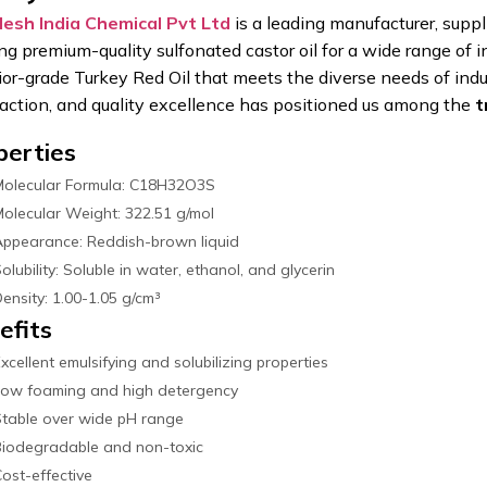
esh India Chemical Pvt Ltd
is a leading manufacturer, suppl
ing premium-quality sulfonated castor oil for a wide range of 
ior-grade Turkey Red Oil that meets the diverse needs of indu
faction, and quality excellence has positioned us among the
t
perties
Molecular Formula: C18H32O3S
olecular Weight: 322.51 g/mol
ppearance: Reddish-brown liquid
olubility: Soluble in water, ethanol, and glycerin
ensity: 1.00-1.05 g/cm³
efits
xcellent emulsifying and solubilizing properties
Low foaming and high detergency
table over wide pH range
Biodegradable and non-toxic
ost-effective