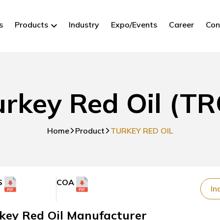
s
Products
Industry
Expo/Events
Career
Con
urkey Red Oil (TR
Home
Product
TURKEY RED OIL
S
COA
In
key Red Oil Manufacturer