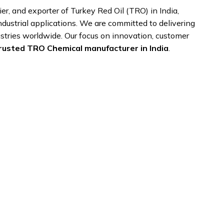
ier, and exporter of Turkey Red Oil (TRO) in India,
industrial applications. We are committed to delivering
stries worldwide. Our focus on innovation, customer
rusted TRO Chemical manufacturer in India
.