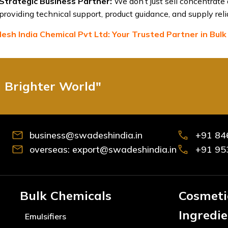
Strategic Business Partner:
We don’t just sell concentrate
providing technical support, product guidance, and supply relia
sh India Chemical Pvt Ltd: Your Trusted Partner in Bulk
d Brighter World"
business@swadeshindia.in
+91 84
overseas: export@swadeshindia.in
+91 95
Bulk Chemicals
Cosmeti
Ingredi
Emulsifiers