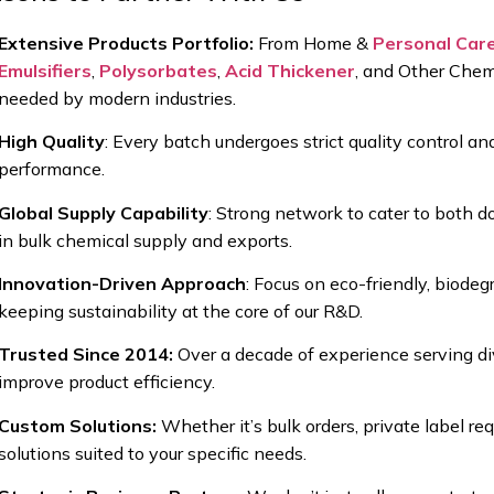
Extensive Products Portfolio:
From
Home &
Personal Car
Emulsifiers
,
Polysorbates
,
Acid Thickener
, and Other Chem
needed by modern industries.
High Quality
:
Every batch undergoes strict
quality control a
performance.
Global Supply Capability
:
Strong network to cater to both
do
in bulk chemical supply and exports.
Innovation-Driven Approach
:
Focus on
eco-friendly, biode
keeping sustainability at the core of our R&D.
Trusted Since 2014:
Over a decade of experience serving di
improve product efficiency.
Custom Solutions:
Whether it’s
bulk orders, private label r
solutions suited to your specific needs.