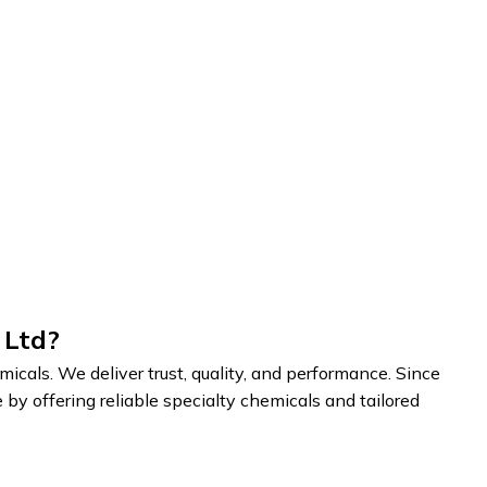
 Ltd?
cals. We deliver trust, quality, and performance. Since
by offering reliable specialty chemicals and tailored