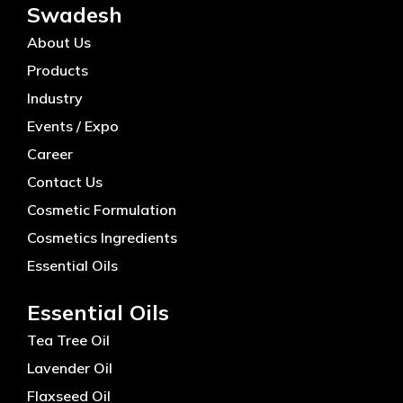
Swadesh
About Us
Products
Industry
Events / Expo
Career
Contact Us
Cosmetic Formulation
Cosmetics Ingredients
Essential Oils
Essential Oils
Tea Tree Oil
Lavender Oil
Flaxseed Oil