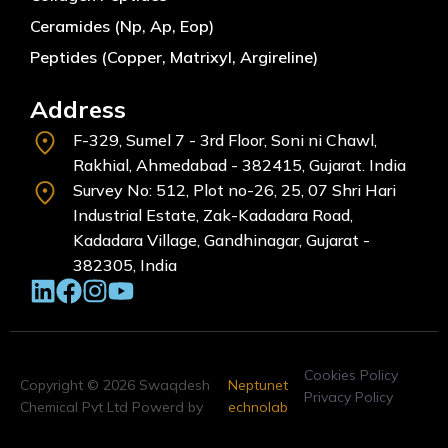
Ceramides (Np, Ap, Eop)
Peptides (Copper, Matrixyl, Argireline)
Address
F-329, Sumel 7 - 3rd Floor, Soni ni Chawl,
Rakhial, Ahmedabad - 382415, Gujarat. India
Survey No: 512, Plot no-26, 25, 07 Shri Hari
Industrial Estate, Zak-Kadadara Road,
Kadadara Village, Gandhinagar, Gujarat -
382305, India
Cookies Policy
Copyright © 2026 Swaqdesh
Neptunet
Privacy Policy
Chemical Pvt Ltd Powerd by
echnolab