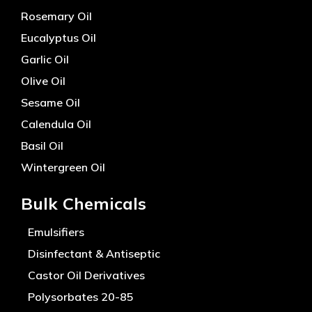
Rosemary Oil
Eucalyptus Oil
Garlic Oil
Olive Oil
Sesame Oil
Calendula Oil
Basil Oil
Wintergreen Oil
Bulk Chemicals
Emulsifiers
Disinfectant & Antiseptic
Castor Oil Derivatives
Polysorbates 20-85