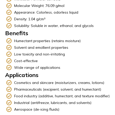
Molecular Weight: 76.09 g/mol
Appearance: Colorless, odorless liquid
Density: 1.04 g/cm³
Solubility: Soluble in water, ethanol, and glycols
Benefits
Humectant properties (retains moisture)
Solvent and emollient properties
Low toxicity and non-irritating
Cost-effective
Wide range of applications
Applications
Cosmetics and skincare (moisturizers, creams, lotions)
Pharmaceuticals (excipient, solvent, and humectant)
Food industry (additive, humectant, and texture modifier)
Industrial (antifreeze, lubricants, and solvents)
Aerospace (de-icing fluids)