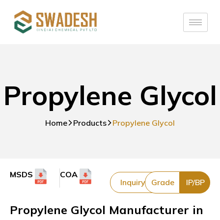
Propylene Glycol
Home
Products
Propylene Glycol
MSDS
COA
Inquiry
Grade
IP/BP
Propylene Glycol Manufacturer in