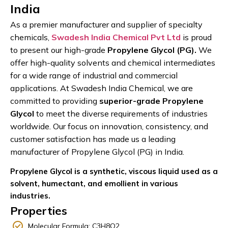
India
As a premier manufacturer and supplier of specialty
chemicals,
Swadesh India Chemical Pvt Ltd
is proud
to present our high-grade
Propylene Glycol (PG).
We
offer high-quality solvents and chemical intermediates
for a wide range of industrial and commercial
applications. At Swadesh India Chemical, we are
committed to providing
superior-grade Propylene
Glycol
to meet the diverse requirements of industries
worldwide. Our focus on innovation, consistency, and
customer satisfaction has made us
a leading
manufacturer
of Propylene Glycol (PG) in India.
Propylene Glycol is a synthetic, viscous liquid used as a
solvent, humectant, and emollient in various
industries.
Properties
Molecular Formula: C3H8O2