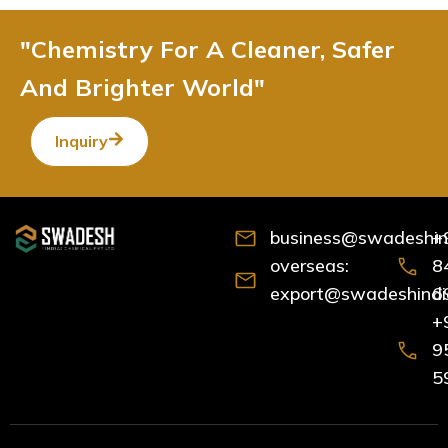
"Chemistry For A Cleaner, Safer
And Brighter World"
Inquiry
business@swadeshind
+
overseas:
8
export@swadeshindia
6
+
9
5