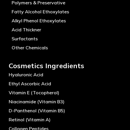
Polymers & Preservative
Fatty Alcohol Ethoxylates
Alkyl Phenol Ethoxylates
Acid Thickner
Surfactants
Other Chemicals
Cosmetics Ingredients
Hyaluronic Acid
Ethyl Ascorbic Acid
Vitamin E (Tocopherol)
Niacinamide (Vitamin B3)
D-Panthenol (Vitamin B5)
Retinol (Vitamin A)
Collagen Peptides