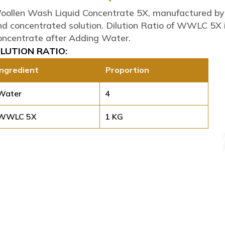
oollen Wash Liquid Concentrate 5X, manufactured by Sw
nd concentrated solution. Dilution Ratio of WWLC 5X 
oncentrate after Adding Water.
ILUTION RATIO:
Ingredient
Proportion
Water
4
WWLC 5X
1 KG