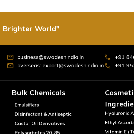
d Brighter World"
business@swadeshindia.in
+91 84
overseas: export@swadeshindia.in
+91 95
Bulk Chemicals
Cosmeti
Ingredi
Emulsifiers
Hyaluronic A
Disinfectant & Antiseptic
Ethyl Ascorb
Castor Oil Derivatives
Vitamin E (T
Polysorbates 20-85