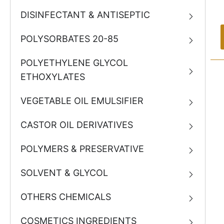
DISINFECTANT & ANTISEPTIC
POLYSORBATES 20-85
POLYETHYLENE GLYCOL
ETHOXYLATES
VEGETABLE OIL EMULSIFIER
CASTOR OIL DERIVATIVES
POLYMERS & PRESERVATIVE
SOLVENT & GLYCOL
OTHERS CHEMICALS
COSMETICS INGREDIENTS