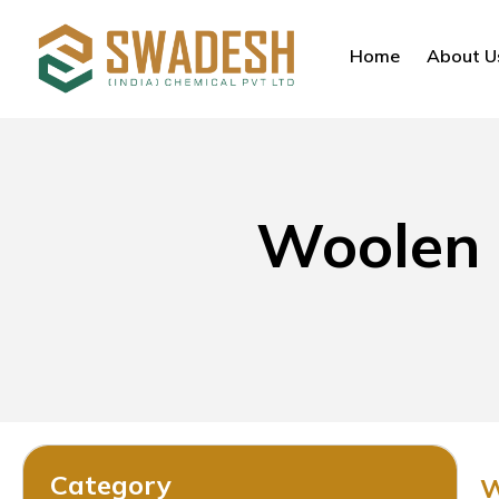
Home
About U
Woolen 
Category
W