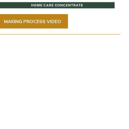
MAKING PROCESS VIDEO