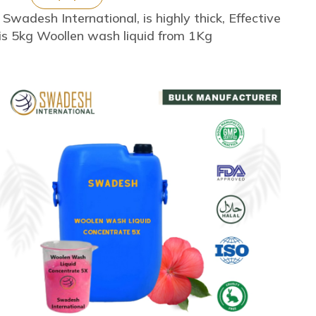
adesh International, is highly thick, Effective
is 5kg Woollen wash liquid from 1Kg