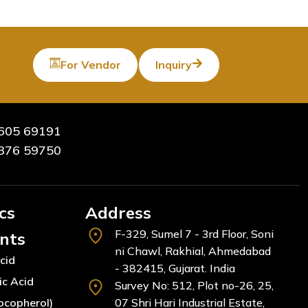
For Vendor
Inquiry
605 69191
376 59750
cs
Address
F-329, Sumel 7 - 3rd Floor, Soni
ents
ni Chawl, Rakhial, Ahmedabad
cid
- 382415, Gujarat. India
ic Acid
Survey No: 512, Plot no-26, 25,
ocopherol)
07 Shri Hari Industrial Estate,