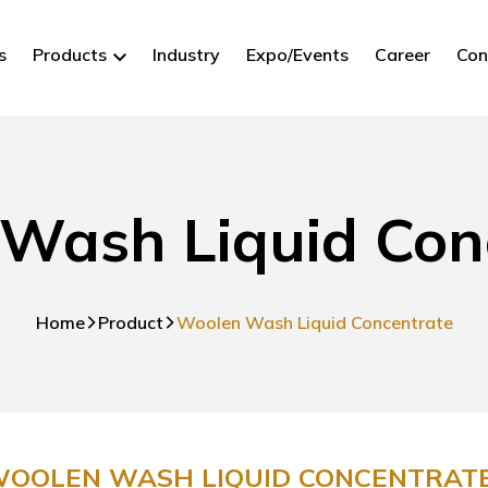
s
Products
Industry
Expo/Events
Career
Con
Wash Liquid Con
Home
Product
Woolen Wash Liquid Concentrate
OOLEN WASH LIQUID CONCENTRATE