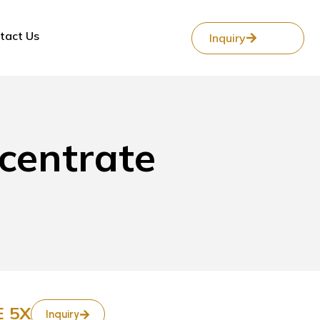
tact Us
Inquiry
centrate
 5X
Inquiry