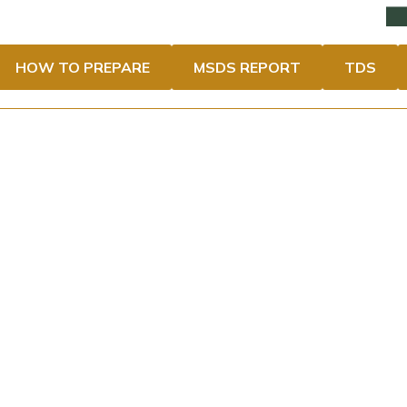
HOW TO PREPARE
MSDS REPORT
TDS