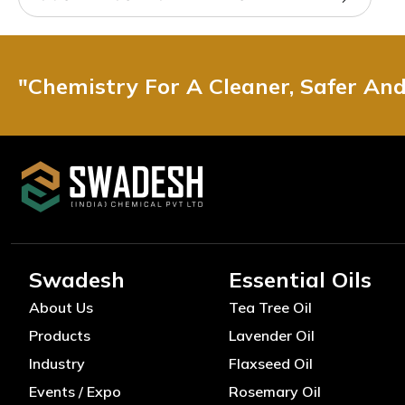
"Chemistry For A Cleaner, Safer An
Swadesh
Essential Oils
About Us
Tea Tree Oil
Products
Lavender Oil
Industry
Flaxseed Oil
Events / Expo
Rosemary Oil