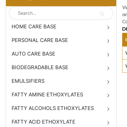
W
a
C
HOME CARE BASE
D
PERSONAL CARE BASE
AUTO CARE BASE
BIODEGRADABLE BASE
EMULSIFIERS
FATTY AMINE ETHOXYLATES
FATTY ALCOHOLS ETHOXYLATES
FATTY ACID ETHOXYLATE