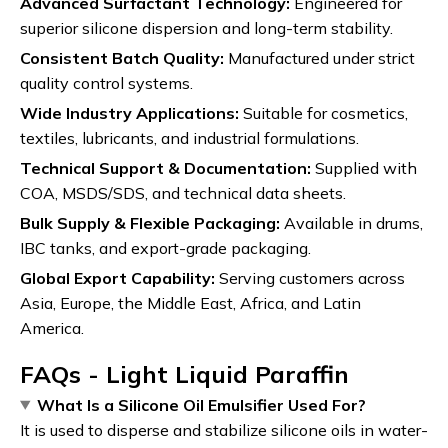
Advanced Surfactant Technology:
Engineered for
superior silicone dispersion and long-term stability.
Consistent Batch Quality:
Manufactured under strict
quality control systems.
Wide Industry Applications:
Suitable for cosmetics,
textiles, lubricants, and industrial formulations.
Technical Support & Documentation:
Supplied with
COA, MSDS/SDS, and technical data sheets.
Bulk Supply & Flexible Packaging:
Available in drums,
IBC tanks, and export-grade packaging.
Global Export Capability:
Serving customers across
Asia, Europe, the Middle East, Africa, and Latin
America.
FAQs - Light Liquid Paraffin
What Is a Silicone Oil Emulsifier Used For?
It is used to disperse and stabilize silicone oils in water-