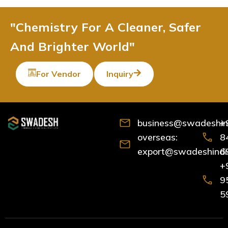
"Chemistry For A Cleaner, Safer
And Brighter World"
For Vendor
Inquiry
business@swadeshind
+
overseas:
8
export@swadeshindia
6
+
9
5