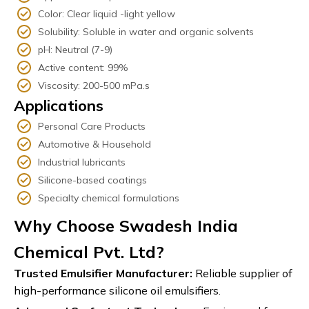
Color: Clear liquid -light yellow
Solubility: Soluble in water and organic solvents
pH: Neutral (7-9)
Active content: 99%
Viscosity: 200-500 mPa.s
Applications
Personal Care Products
Automotive & Household
Industrial lubricants
Silicone-based coatings
Specialty chemical formulations
Why Choose Swadesh India
Chemical Pvt. Ltd?
Trusted Emulsifier Manufacturer:
Reliable supplier of
high-performance silicone oil emulsifiers.