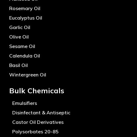
Rosemary Oil
Eucalyptus Oil
Garlic Oil
Olive Oil
Sesame Oil
Calendula Oil
Basil Oil
Wintergreen Oil
Bulk Chemicals
Emulsifiers
Disinfectant & Antiseptic
Castor Oil Derivatives
Polysorbates 20-85