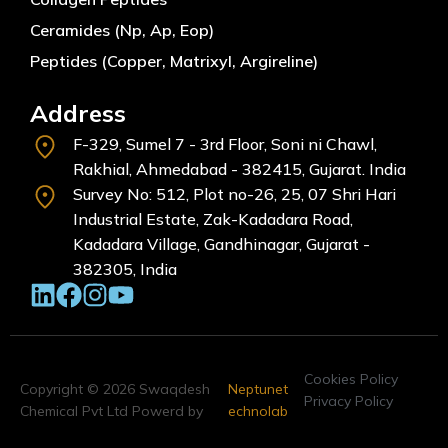
Ceramides (Np, Ap, Eop)
Peptides (Copper, Matrixyl, Argireline)
Address
F-329, Sumel 7 - 3rd Floor, Soni ni Chawl,
Rakhial, Ahmedabad - 382415, Gujarat. India
Survey No: 512, Plot no-26, 25, 07 Shri Hari
Industrial Estate, Zak-Kadadara Road,
Kadadara Village, Gandhinagar, Gujarat -
382305, India
Cookies Policy
Copyright © 2026 Swaqdesh
Neptunet
Privacy Policy
Chemical Pvt Ltd Powerd by
echnolab