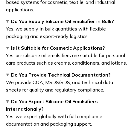
based systems for cosmetic, textile, and industrial
applications.
Do You Supply Silicone Oil Emulsifier in Bulk?
Yes, we supply in bulk quantities with flexible
packaging and export-ready logistics.
Is It Suitable for Cosmetic Applications?
Yes, our silicone oil emulsifiers are suitable for personal
care products such as creams, conditioners, and lotions.
Do You Provide Technical Documentation?
We provide COA, MSDS/SDS, and technical data
sheets for quality and regulatory compliance.
Do You Export Silicone Oil Emulsifiers
Internationally?
Yes, we export globally with full compliance
documentation and packaging support.