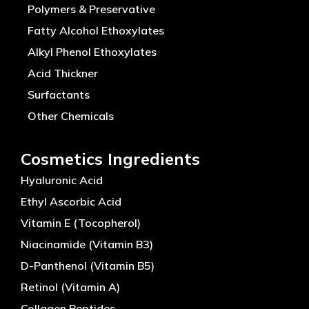
Polymers & Preservative
Fatty Alcohol Ethoxylates
Alkyl Phenol Ethoxylates
Acid Thickner
Surfactants
Other Chemicals
Cosmetics Ingredients
Hyaluronic Acid
Ethyl Ascorbic Acid
Vitamin E (Tocopherol)
Niacinamide (Vitamin B3)
D-Panthenol (Vitamin B5)
Retinol (Vitamin A)
Collagen Peptides