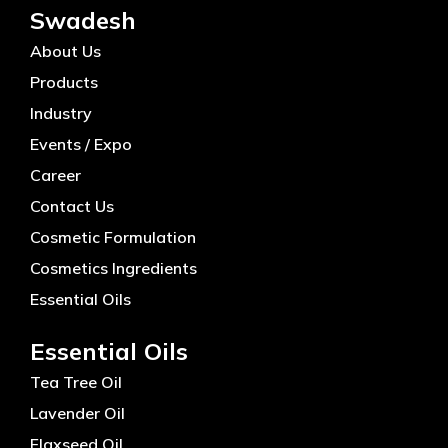
Swadesh
About Us
Products
Industry
Events / Expo
Career
Contact Us
Cosmetic Formulation
Cosmetics Ingredients
Essential Oils
Essential Oils
Tea Tree Oil
Lavender Oil
Flaxseed Oil