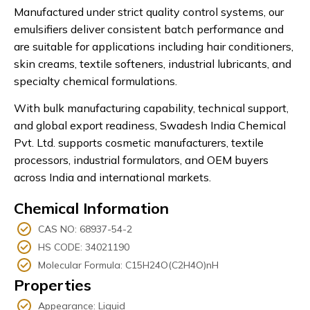
Manufactured under strict quality control systems, our
emulsifiers deliver consistent batch performance and
are suitable for applications including hair conditioners,
skin creams, textile softeners, industrial lubricants, and
specialty chemical formulations.
With bulk manufacturing capability, technical support,
and global export readiness, Swadesh India Chemical
Pvt. Ltd. supports cosmetic manufacturers, textile
processors, industrial formulators, and OEM buyers
across India and international markets.
Chemical Information
CAS NO: 68937-54-2
HS CODE: 34021190
Molecular Formula: C15H24O(C2H4O)nH
Properties
Appearance: Liquid