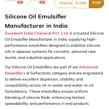
Inquiry
Grade
IP/BP
Silicone Oil Emulsifier
Manufacturer in India
Swadesh India Chemical Pvt. Ltd
. is a trusted Silicone
Oil Emulsifier Manufacturer in India, supplying high-
performance emulsifiers designed to stabilize silicone
oils in aqueous systems for cosmetic, personal care,
textile, and industrial applications.
Our Silicone Oil Emulsifiers are part of our
Advanced
Emulsifiers
& Surfactants category and are engineered
to deliver excellent dispersion, stability, and
compatibility across oil-in-water and water-in-oil
formulations. These emulsifiers ensure uniform
blending of silicone fluids, enhancing texture,
spreadability, and performance in end products.