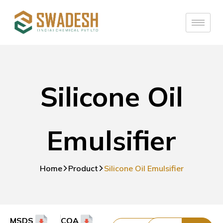
Silicone Oil
Emulsifier
Home
Product
Silicone Oil Emulsifier
MSDS
COA