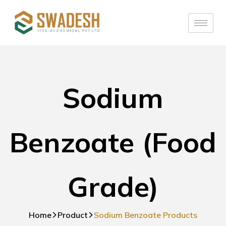
Sodium
Benzoate (Food
Grade)
Home
Product
Sodium Benzoate Products