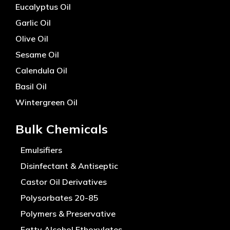
Eucalyptus Oil
Garlic Oil
Olive Oil
Sesame Oil
Calendula Oil
Basil Oil
Wintergreen Oil
Bulk Chemicals
Emulsifiers
Disinfectant & Antiseptic
Castor Oil Derivatives
Polysorbates 20-85
Polymers & Preservative
Fatty Alcohol Ethoxylates