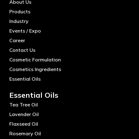
About Us
Products
Industry
Events / Expo
Career
Contact Us
Cosmetic Formulation
Cosmetics Ingredients
Essential Oils
Essential Oils
Tea Tree Oil
Lavender Oil
Flaxseed Oil
Rosemary Oil