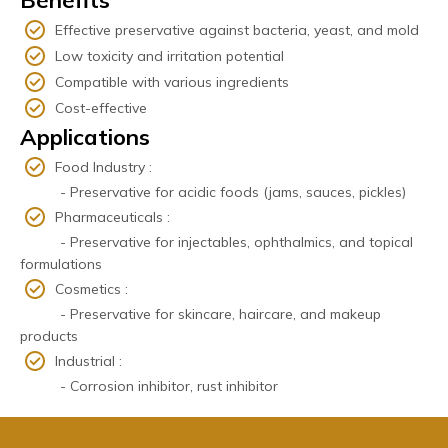
Effective preservative against bacteria, yeast, and mold
Low toxicity and irritation potential
Compatible with various ingredients
Cost-effective
Applications
Food Industry :
- Preservative for acidic foods (jams, sauces, pickles)
Pharmaceuticals :
- Preservative for injectables, ophthalmics, and topical
formulations
Cosmetics :
- Preservative for skincare, haircare, and makeup
products
Industrial :
- Corrosion inhibitor, rust inhibitor