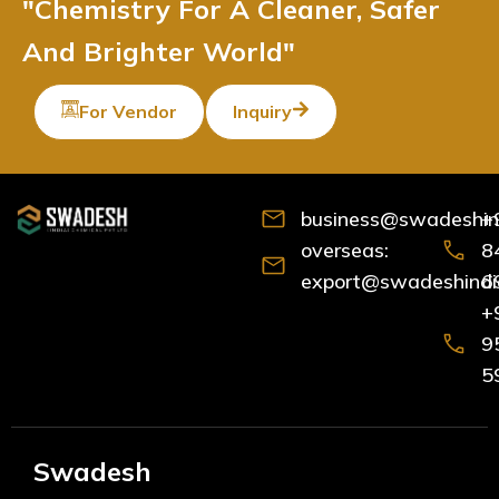
"Chemistry For A Cleaner, Safer
And Brighter World"
For Vendor
Inquiry
business@swadeshind
+
overseas:
8
export@swadeshindia
6
+
9
5
Swadesh