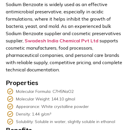
Sodium Benzoate is widely used as an effective
antimicrobial preservative, especially in acidic
formulations, where it helps inhibit the growth of
bacteria, yeast, and mold. As an experienced bulk
Sodium Benzoate supplier and cosmetic preservatives
supplier,
Swadesh India Chemical Pvt Ltd
supports
cosmetic manufacturers, food processors,
pharmaceutical companies, and personal care brands
with reliable supply, competitive pricing, and complete
technical documentation.
Properties
Molecular Formula: C7H5NaO2
Molecular Weight: 144.10 g/mol
Appearance: White crystalline powder
Density: 1.44 g/cm³
Solubility: Soluble in water, slightly soluble in ethanol
Benefits