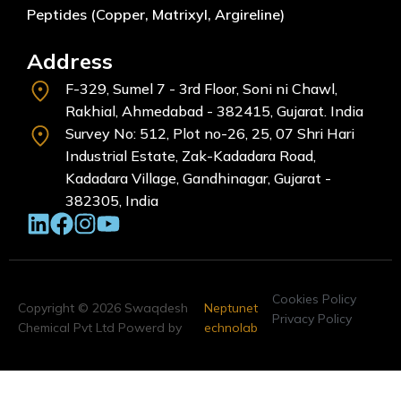
Peptides (Copper, Matrixyl, Argireline)
Address
F-329, Sumel 7 - 3rd Floor, Soni ni Chawl,
Rakhial, Ahmedabad - 382415, Gujarat. India
Survey No: 512, Plot no-26, 25, 07 Shri Hari
Industrial Estate, Zak-Kadadara Road,
Kadadara Village, Gandhinagar, Gujarat -
382305, India
Cookies Policy
Copyright © 2026 Swaqdesh
Neptunet
Privacy Policy
Chemical Pvt Ltd Powerd by
echnolab