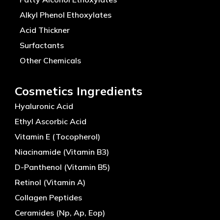
Alkyl Phenol Ethoxylates
Acid Thickner
Surfactants
Other Chemicals
Cosmetics Ingredients
Hyaluronic Acid
Ethyl Ascorbic Acid
Vitamin E (Tocopherol)
Niacinamide (Vitamin B3)
D-Panthenol (Vitamin B5)
Retinol (Vitamin A)
Collagen Peptides
Ceramides (Np, Ap, Eop)