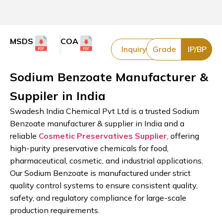
MSDS
COA
Inquiry
Grade
IP/BP
Sodium Benzoate Manufacturer &
Suppiler in India
Swadesh India Chemical Pvt Ltd is a trusted Sodium
Benzoate manufacturer & supplier in India and a
reliable
Cosmetic Preservatives Supplier
, offering
high-purity preservative chemicals for food,
pharmaceutical, cosmetic, and industrial applications.
Our Sodium Benzoate is manufactured under strict
quality control systems to ensure consistent quality,
safety, and regulatory compliance for large-scale
production requirements.