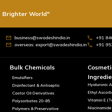
d Brighter World"
business@swadeshindia.in
+91 84
overseas: export@swadeshindia.in
+91 95
Bulk Chemicals
Cosmeti
Ingredi
Emulsifiers
Hyaluronic A
Disinfectant & Antiseptic
Ethyl Ascorb
Castor Oil Derivatives
Vitamin E (T
Polysorbates 20-85
Niacinamide 
Polymers & Preservative