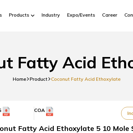
s
Products
Industry
Expo/Events
Career
Con
t Fatty Acid Eth
Home
Product
Coconut Fatty Acid Ethoxylate
S
COA
In
onut Fatty Acid Ethoxylate 5 10 Mole 