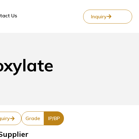
tact Us
Inquiry
oxylate
quiry
Grade
IP/BP
Supplier