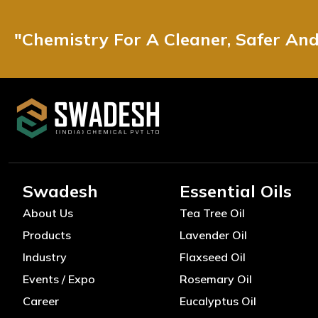
"Chemistry For A Cleaner, Safer An
Swadesh
Essential Oils
About Us
Tea Tree Oil
Products
Lavender Oil
Industry
Flaxseed Oil
Events / Expo
Rosemary Oil
Career
Eucalyptus Oil