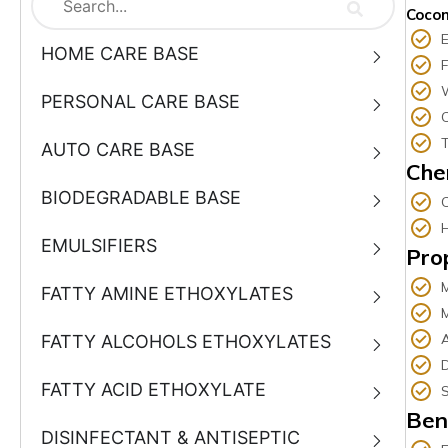
Cocon
E
HOME CARE BASE
PERSONAL CARE BASE
T
AUTO CARE BASE
Che
BIODEGRADABLE BASE
EMULSIFIERS
Pro
FATTY AMINE ETHOXYLATES
M
A
FATTY ALCOHOLS ETHOXYLATES
D
FATTY ACID ETHOXYLATE
S
Ben
DISINFECTANT & ANTISEPTIC