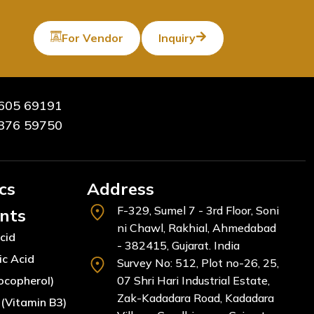
For Vendor
Inquiry
605 69191
376 59750
cs
Address
F-329, Sumel 7 - 3rd Floor, Soni
ents
ni Chawl, Rakhial, Ahmedabad
cid
- 382415, Gujarat. India
ic Acid
Survey No: 512, Plot no-26, 25,
ocopherol)
07 Shri Hari Industrial Estate,
Zak-Kadadara Road, Kadadara
(Vitamin B3)