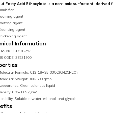
ut Fatty Acid Ethoxylate is a non-ionic surfactant, derived 
mulsifier
Foaming agent
Wetting agent
Cleansing agent
hickening agent
mical Information
CAS NO: 61791-29-5
HS CODE: 38231900
perties
Molecular Formula: C12-18H25-33O2(CH2CH2O)n
olecular Weight: 300-600 g/mol
ppearance: Clear, colorless liquid
ensity: 0.95-1.05 g/cm³
olubility: Soluble in water, ethanol, and glycols
efits