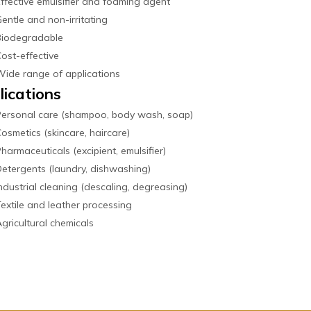
ffective emulsifier and foaming agent
entle and non-irritating
Biodegradable
ost-effective
ide range of applications
lications
Personal care (shampoo, body wash, soap)
osmetics (skincare, haircare)
harmaceuticals (excipient, emulsifier)
etergents (laundry, dishwashing)
ndustrial cleaning (descaling, degreasing)
extile and leather processing
gricultural chemicals