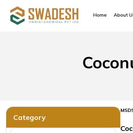
Home
About U
Coconu
MSD
Category
Coc