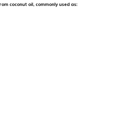
from coconut oil, commonly used as: