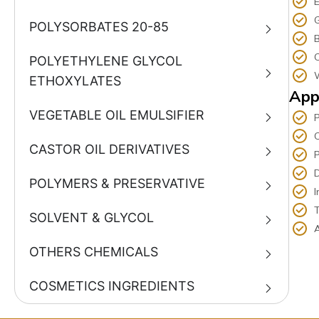
E
G
POLYSORBATES 20-85
C
POLYETHYLENE GLYCOL
W
ETHOXYLATES
App
VEGETABLE OIL EMULSIFIER
C
CASTOR OIL DERIVATIVES
P
D
POLYMERS & PRESERVATIVE
I
T
SOLVENT & GLYCOL
A
OTHERS CHEMICALS
COSMETICS INGREDIENTS