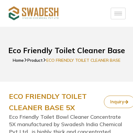
Eco Friendly Toilet Cleaner Base
Home
Product
ECO FRIENDLY TOILET CLEANER BASE
ECO FRIENDLY TOILET
Inquiry
CLEANER BASE 5X
Eco Friendly Toilet Bowl Cleaner Concentrate
5X manufactured by Swadesh India Chemical
Pvt Ltd., is highly thick and concentrated