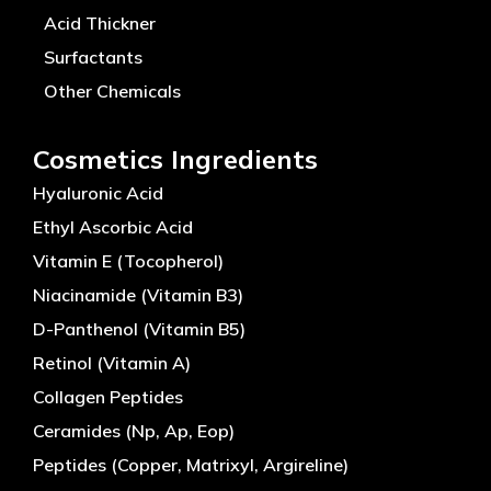
Acid Thickner
Surfactants
Other Chemicals
Cosmetics Ingredients
Hyaluronic Acid
Ethyl Ascorbic Acid
Vitamin E (Tocopherol)
Niacinamide (Vitamin B3)
D-Panthenol (Vitamin B5)
Retinol (Vitamin A)
Collagen Peptides
Ceramides (Np, Ap, Eop)
Peptides (Copper, Matrixyl, Argireline)