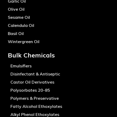
Garlic Oil
Olive Oil
Sesame Oil
Calendula Oil
Basil Oil
Wintergreen Oil
Bulk Chemicals
Emulsifiers
Disinfectant & Antiseptic
Castor Oil Derivatives
Polysorbates 20-85
Polymers & Preservative
Fatty Alcohol Ethoxylates
Alkyl Phenol Ethoxylates