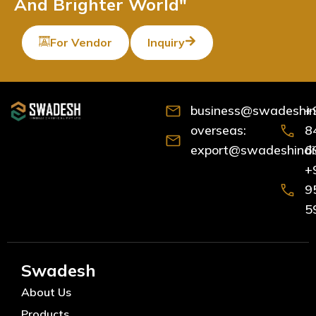
And Brighter World"
For Vendor
Inquiry
business@swadeshind
+
overseas:
8
export@swadeshindia
6
+
9
5
Swadesh
About Us
Products