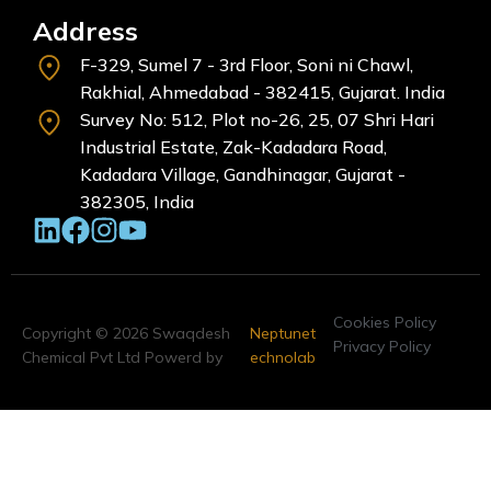
Address
F-329, Sumel 7 - 3rd Floor, Soni ni Chawl,
Rakhial, Ahmedabad - 382415, Gujarat. India
Survey No: 512, Plot no-26, 25, 07 Shri Hari
Industrial Estate, Zak-Kadadara Road,
Kadadara Village, Gandhinagar, Gujarat -
382305, India
Cookies Policy
Copyright © 2026 Swaqdesh
Neptunet
Privacy Policy
Chemical Pvt Ltd Powerd by
echnolab