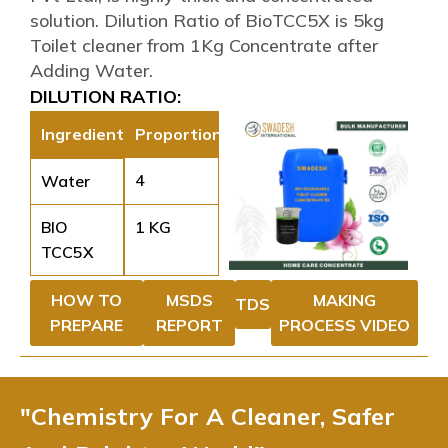
solution. Dilution Ratio of BioTCC5X is 5kg
Toilet cleaner from 1Kg Concentrate after
Adding Water.
DILUTION RATIO:
Ingredient
Proportion
4
Water
BIO
1 KG
TCC5X
HOW TO
MSDS
MAKING
TDS
PREPARE
REPORT
PROCESS VIDEO
"Chemistry For A Cleaner, Safer