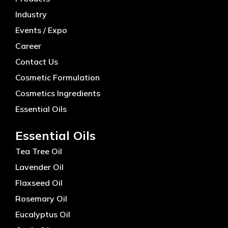
Industry
Events / Expo
Career
Contact Us
Cosmetic Formulation
Cosmetics Ingredients
Essential Oils
Essential Oils
Tea Tree Oil
Lavender Oil
Flaxseed Oil
Rosemary Oil
Eucalyptus Oil