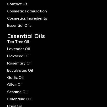
Contact Us
Cosmetic Formulation
Cosmetics Ingredients
Essential Oils
Essential Oils
Tea Tree Oil
Lavender Oil
Flaxseed Oil
Rosemary Oil
Eucalyptus Oil
Garlic Oil
Olive Oil
Sesame Oil
Calendula Oil
Basil Oil