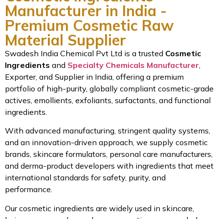
Manufacturer in India -
Premium Cosmetic Raw
Material Supplier
Swadesh India Chemical Pvt Ltd is a trusted
Cosmetic
Ingredients
and
Specialty Chemicals Manufacturer
,
Exporter, and Supplier in India, offering a premium
portfolio of high-purity, globally compliant cosmetic-grade
actives, emollients, exfoliants, surfactants, and functional
ingredients.
With advanced manufacturing, stringent quality systems,
and an innovation-driven approach, we supply cosmetic
brands, skincare formulators, personal care manufacturers,
and derma-product developers with ingredients that meet
international standards for safety, purity, and
performance.
Our cosmetic ingredients are widely used in skincare,