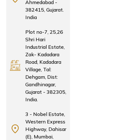
Ahmedabad -
382415, Gujarat.
India
Plot no-7, 25,26
Shri Hari
Industrial Estate,
Zak- Kadadara
Road, Kadadara
Village, Tal:
Dehgam, Dist:
Gandhinagar,
Gujarat - 382305,
India.
3 - Nobel Estate,
Western Express
Highway, Dahisar
(E), Mumbai,