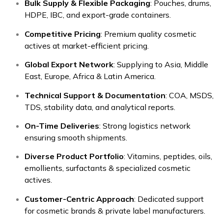
Bulk Supply & Flexible Packaging
: Pouches, drums,
HDPE, IBC, and export-grade containers.
Competitive Pricing
: Premium quality cosmetic
actives at market-efficient pricing.
Global Export Network
: Supplying to Asia, Middle
East, Europe, Africa & Latin America.
Technical Support & Documentation
: COA, MSDS,
TDS, stability data, and analytical reports.
On-Time Deliveries
: Strong logistics network
ensuring smooth shipments.
Diverse Product Portfolio
: Vitamins, peptides, oils,
emollients, surfactants & specialized cosmetic
actives.
Customer-Centric Approach
: Dedicated support
for cosmetic brands & private label manufacturers.