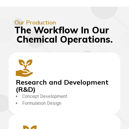
Our Production
The Workflow In Our
Chemical Operations.
Research and Development
(R&D)
Concept Development
Formulation Design