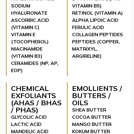
SODIUM
VITAMIN B5)
HYALURONATE
RETINOL (VITAMIN A)
ASCORBIC ACID
ALPHA LIPOIC ACID
(VITAMIN C)
FERULIC ACID
VITAMIN E
COLLAGEN PEPTIDES
(TOCOPHEROL)
PEPTIDES (COPPER,
NIACINAMIDE
MATRIXYL,
(VITAMIN B3)
ARGIRELINE)
CERAMIDES (NP, AP,
EOP)
CHEMICAL
EMOLLIENTS /
EXFOLIANTS
BUTTERS /
(AHAS / BHAS
OILS
/ PHAS)
SHEA BUTTER
GLYCOLIC ACID
COCOA BUTTER
LACTIC ACID
MANGO BUTTER
MANDELIC ACID
KOKUM BUTTER