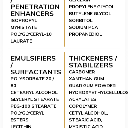
PENETRATION
PROPYLENE GLYCOL
ENHANCERS
BUTYLENE GLYCOL
ISOPROPYL
SORBITOL
MYRISTATE
SODIUM PCA
POLYGLYCERYL-10
PROPANEDIOL
LAURATE
EMULSIFIERS
THICKENERS /
/
STABILIZERS
SURFACTANTS
CARBOMER
POLYSORBATE 20 /
XANTHAN GUM
80
GUAR GUM POWDER
CETEARYL ALCOHOL
HYDROXYETHYLCELLULO
GLYCERYL STEARATE
ACRYLATES
PEG-100 STEARATE
COPOLYMER
POLYGLYCERYL
CETYL ALCOHOL,
ESTERS
STEARIC ACID,
LECITHIN
MYRISTIC ACID