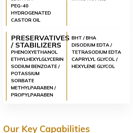
PEG-40
HYDROGENATED
CASTOR OIL
PRESERVATIVES
BHT / BHA
/ STABILIZERS
DISODIUM EDTA /
PHENOXYETHANOL
TETRASODIUM EDTA
ETHYLHEXYLGLYCERIN
CAPRYLYL GLYCOL /
SODIUM BENZOATE /
HEXYLENE GLYCOL
POTASSIUM
SORBATE
METHYLPARABEN /
PROPYLPARABEN
Our Key Capabilities