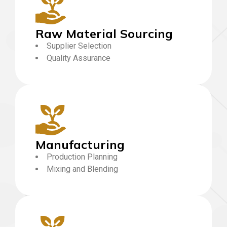
Raw Material Sourcing
Supplier Selection
Quality Assurance
Manufacturing
Production Planning
Mixing and Blending