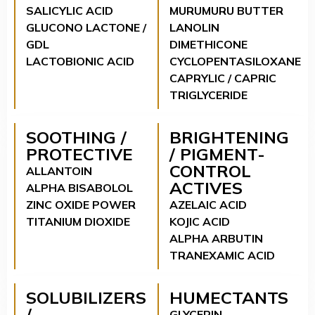
SALICYLIC ACID
MURUMURU BUTTER
GLUCONO LACTONE /
LANOLIN
GDL
DIMETHICONE
LACTOBIONIC ACID
CYCLOPENTASILOXANE
CAPRYLIC / CAPRIC
TRIGLYCERIDE
SOOTHING /
BRIGHTENING
PROTECTIVE
/ PIGMENT-
CONTROL
ALLANTOIN
ACTIVES
ALPHA BISABOLOL
ZINC OXIDE POWER
AZELAIC ACID
TITANIUM DIOXIDE
KOJIC ACID
ALPHA ARBUTIN
TRANEXAMIC ACID
SOLUBILIZERS
HUMECTANTS
/
GLYCERIN