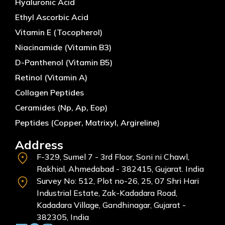
Hyaluronic Acid
Ethyl Ascorbic Acid
Vitamin E (Tocopherol)
Niacinamide (Vitamin B3)
D-Panthenol (Vitamin B5)
Retinol (Vitamin A)
Collagen Peptides
Ceramides (Np, Ap, Eop)
Peptides (Copper, Matrixyl, Argireline)
Address
F-329, Sumel 7 - 3rd Floor, Soni ni Chawl,
Rakhial, Ahmedabad - 382415, Gujarat. India
Survey No: 512, Plot no-26, 25, 07 Shri Hari
Industrial Estate, Zak-Kadadara Road,
Kadadara Village, Gandhinagar, Gujarat -
382305, India