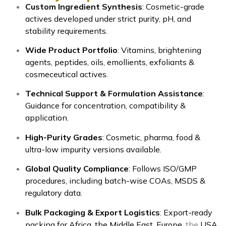
Custom Ingredient Synthesis
: Cosmetic-grade
actives developed under strict purity, pH, and
stability requirements.
Wide Product Portfolio
: Vitamins, brightening
agents, peptides, oils, emollients, exfoliants &
cosmeceutical actives.
Technical Support & Formulation Assistance
:
Guidance for concentration, compatibility &
application.
High-Purity Grades
: Cosmetic, pharma, food &
ultra-low impurity versions available.
Global Quality Compliance
: Follows ISO/GMP
procedures, including batch-wise COAs, MSDS &
regulatory data.
Bulk Packaging & Export Logistics
: Export-ready
packing for Africa, the Middle East, Europe,
the
USA