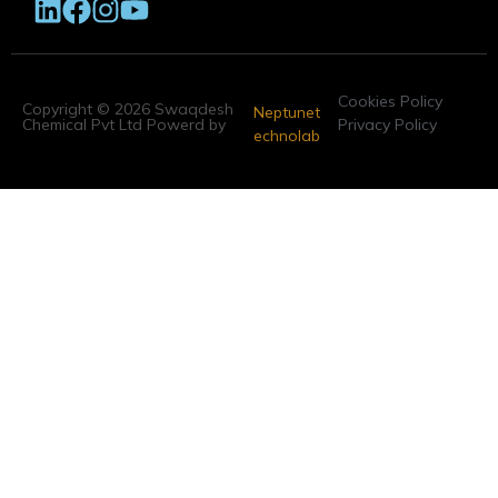
Cookies Policy
Copyright © 2026 Swaqdesh
Neptunet
Chemical Pvt Ltd Powerd by
Privacy Policy
echnolab