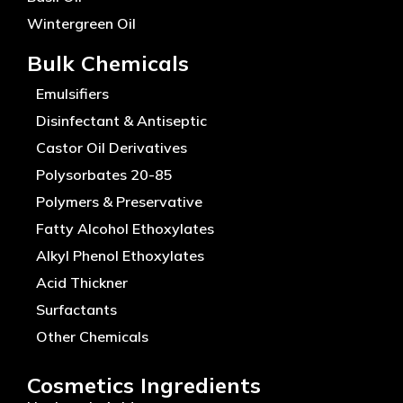
Wintergreen Oil
Bulk Chemicals
Emulsifiers
Disinfectant & Antiseptic
Castor Oil Derivatives
Polysorbates 20-85
Polymers & Preservative
Fatty Alcohol Ethoxylates
Alkyl Phenol Ethoxylates
Acid Thickner
Surfactants
Other Chemicals
Cosmetics Ingredients