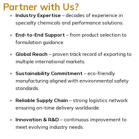
Partner with Us?
Industry Expertise
– decades of experience in
specialty chemicals and performance solutions.
End-to-End Support
– from product selection to
formulation guidance.
Global Reach
– proven track record of exporting to
multiple international markets.
Sustainability Commitment
– eco-friendly
manufacturing aligned with environmental safety
standards.
Reliable Supply Chain
– strong logistics network
ensuring on-time delivery worldwide.
Innovation & R&D
– continuous improvement to
meet evolving industry needs.