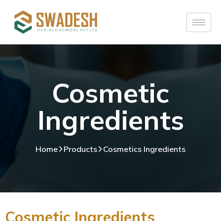
Cosmetic
Ingredients
Home
Products
Cosmetics Ingredients
Cosmetic Ingredients