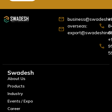
business@swadeshind
+
overseas:
8
export@swadeshindia
6
+
9
5
Swadesh
About Us
Products
Industry
Events / Expo
Career