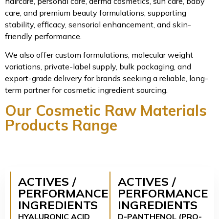
haircare, personal care, derma cosmetics, sun care, baby
care, and premium beauty formulations, supporting
stability, efficacy, sensorial enhancement, and skin-
friendly performance.
We also offer custom formulations, molecular weight
variations, private-label supply, bulk packaging, and
export-grade delivery for brands seeking a reliable, long-
term partner for cosmetic ingredient sourcing.
Our Cosmetic Raw Materials
Products Range
ACTIVES /
ACTIVES /
PERFORMANCE
PERFORMANCE
INGREDIENTS
INGREDIENTS
HYALURONIC ACID
D-PANTHENOL (PRO-