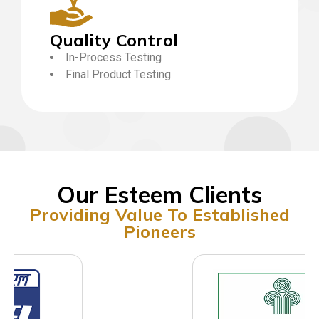
Quality Control
In-Process Testing
Final Product Testing
Our Esteem Clients
Providing Value To Established
Pioneers