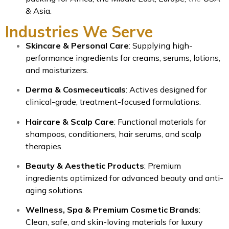
& Asia.
Industries We Serve
Skincare & Personal Care
: Supplying high-
performance ingredients for creams, serums, lotions,
and moisturizers.
Derma & Cosmeceuticals
: Actives designed for
clinical-grade, treatment-focused formulations.
Haircare & Scalp Care
: Functional materials for
shampoos, conditioners, hair serums, and scalp
therapies.
Beauty & Aesthetic Products
: Premium
ingredients optimized for advanced beauty and anti-
aging solutions.
Wellness, Spa & Premium Cosmetic Brands
:
Clean, safe, and skin-loving materials for luxury