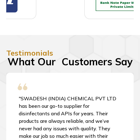
Testimonials
What Our Customers Say
"SWADESH (INDIA) CHEMICAL PVT LTD
has been our go-to supplier for
disinfectants and APIs for years. Their
products are always reliable, and we’ve
never had any issues with quality. They
make our job so much easier with their