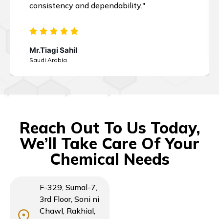
consistency and dependability."
Mr.Tiagi Sahil
Saudi Arabia
Reach Out To Us Today,
We’ll Take Care Of Your
Chemical Needs
F-329, Sumal-7,
3rd Floor, Soni ni
Chawl, Rakhial,