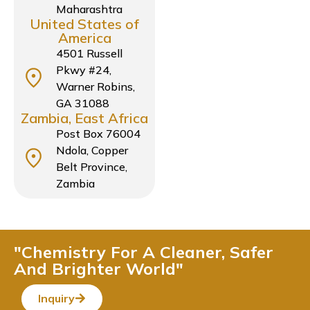
Maharashtra
United States of
America
4501 Russell
Pkwy #24,
Warner Robins,
GA 31088
Zambia, East Africa
Post Box 76004
Ndola, Copper
Belt Province,
Zambia
"Chemistry For A Cleaner, Safer
And Brighter World"
Inquiry