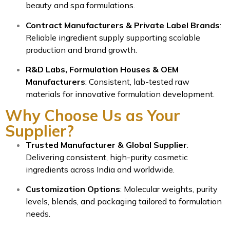
beauty and spa formulations.
Contract Manufacturers & Private Label Brands
:
Reliable ingredient supply supporting scalable
production and brand growth.
R&D Labs, Formulation Houses & OEM
Manufacturers
: Consistent, lab-tested raw
materials for innovative formulation development.
Why Choose Us as Your
Supplier?
Trusted Manufacturer & Global Supplier
:
Delivering consistent, high-purity cosmetic
ingredients across India and worldwide.
Customization Options
: Molecular weights, purity
levels, blends, and packaging tailored to formulation
needs.