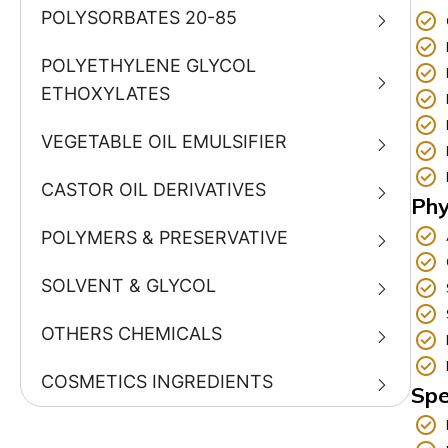
POLYSORBATES 20-85
POLYETHYLENE GLYCOL
ETHOXYLATES
VEGETABLE OIL EMULSIFIER
CASTOR OIL DERIVATIVES
Phy
POLYMERS & PRESERVATIVE
SOLVENT & GLYCOL
OTHERS CHEMICALS
COSMETICS INGREDIENTS
Spe