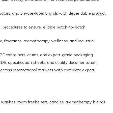
butors, and private-label brands with dependable product
ol procedures to ensure reliable batch-to-batch
e, fragrance, aromatherapy, wellness, and industrial
PE containers, drums, and export-grade packaging.
, specification sheets, and quality documentation.
 across international markets with complete export
ody washes, room fresheners, candles, aromatherapy blends,