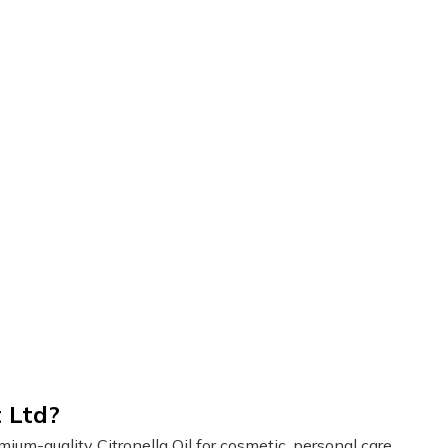
 Ltd?
um-quality Citronella Oil for cosmetic, personal care,