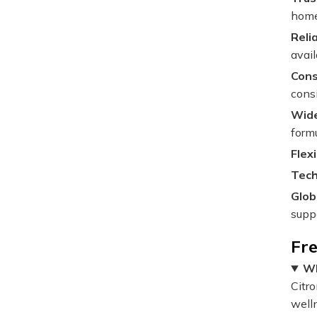
home 
Reli
avail
Cons
cons
Wide
formu
Flex
Tech
Glob
supp
Fr
Wh
Citr
well