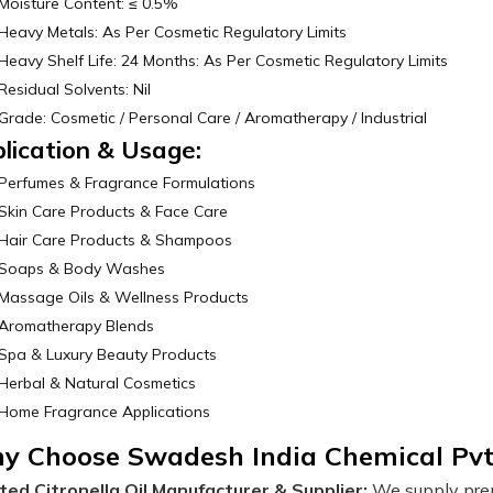
Moisture Content: ≤ 0.5%
Heavy Metals: As Per Cosmetic Regulatory Limits
Heavy Shelf Life: 24 Months: As Per Cosmetic Regulatory Limits
Residual Solvents: Nil
Grade: Cosmetic / Personal Care / Aromatherapy / Industrial
lication & Usage:
Perfumes & Fragrance Formulations
Skin Care Products & Face Care
Hair Care Products & Shampoos
Soaps & Body Washes
Massage Oils & Wellness Products
Aromatherapy Blends
Spa & Luxury Beauty Products
Herbal & Natural Cosmetics
Home Fragrance Applications
y Choose Swadesh India Chemical Pvt
ted Citronella Oil Manufacturer & Supplier:
We supply premi