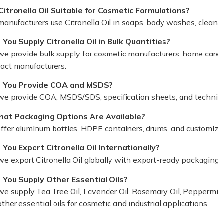
 Citronella Oil Suitable for Cosmetic Formulations?
 manufacturers use Citronella Oil in soaps, body washes, clea
 You Supply Citronella Oil in Bulk Quantities?
we provide bulk supply for cosmetic manufacturers, home care 
ract manufacturers.
 You Provide COA and MSDS?
 we provide COA, MSDS/SDS, specification sheets, and techni
at Packaging Options Are Available?
ffer aluminum bottles, HDPE containers, drums, and customi
 You Export Citronella Oil Internationally?
 we export Citronella Oil globally with export-ready packagi
 You Supply Other Essential Oils?
we supply Tea Tree Oil, Lavender Oil, Rosemary Oil, Peppermint
ther essential oils for cosmetic and industrial applications.