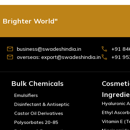
d Brighter World"
business@swadeshindia.in
+91 84
overseas: export@swadeshindia.in
+91 95
Bulk Chemicals
Cosmeti
Ingredi
Emulsifiers
Hyaluronic A
Disinfectant & Antiseptic
Ethyl Ascorb
Castor Oil Derivatives
Vitamin E (T
Polysorbates 20-85