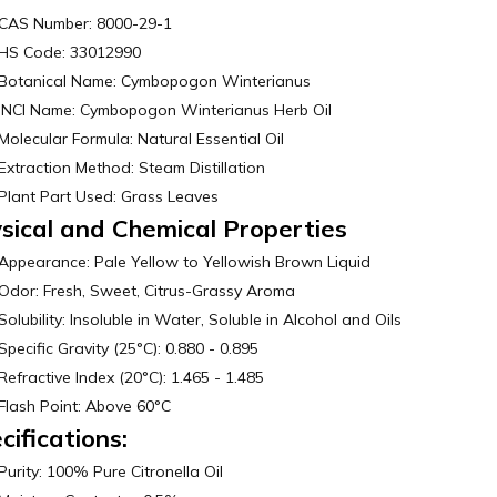
CAS Number: 8000-29-1
HS Code: 33012990
Botanical Name: Cymbopogon Winterianus
INCI Name: Cymbopogon Winterianus Herb Oil
Molecular Formula: Natural Essential Oil
Extraction Method: Steam Distillation
Plant Part Used: Grass Leaves
sical and Chemical Properties
Appearance: Pale Yellow to Yellowish Brown Liquid
Odor: Fresh, Sweet, Citrus-Grassy Aroma
Solubility: Insoluble in Water, Soluble in Alcohol and Oils
Specific Gravity (25°C): 0.880 - 0.895
Refractive Index (20°C): 1.465 - 1.485
Flash Point: Above 60°C
cifications:
Purity: 100% Pure Citronella Oil