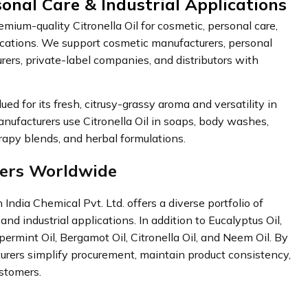
sonal Care & Industrial Applications
ium-quality Citronella Oil for cosmetic, personal care,
lications. We support cosmetic manufacturers, personal
ers, private-label companies, and distributors with
d for its fresh, citrusy-grassy aroma and versatility in
anufacturers use Citronella Oil in soaps, body washes,
apy blends, and herbal formulations.
mers Worldwide
India Chemical Pvt. Ltd. offers a diverse portfolio of
and industrial applications. In addition to Eucalyptus Oil,
permint Oil, Bergamot Oil, Citronella Oil, and Neem Oil. By
turers simplify procurement, maintain product consistency,
ustomers.