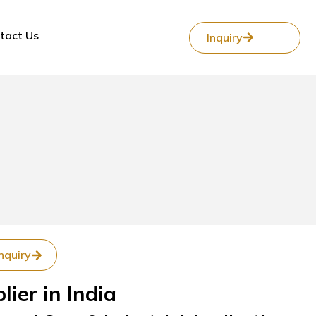
tact Us
Inquiry
nquiry
ier in India