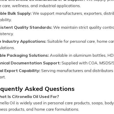
care, wellness, and industrial applications.
able Bulk Supply:
We support manufacturers, exporters, distri
ability.
istent Quality Standards:
We maintain strict quality contr
istency.
 Industry Applications:
Suitable for personal care, home car
lations.
ible Packaging Solutions:
Available in aluminum bottles, HD
nical Documentation Support:
Supplied with COA, MSDS/SDS
al Export Capability:
Serving manufacturers and distributors
ort.
equently Asked Questions
at Is Citronella Oil Used For?
onella Oil is widely used in personal care products, soaps, b
ness products, and home care formulations.