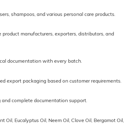
nsers, shampoos, and various personal care products.
product manufacturers, exporters, distributors, and
cal documentation with every batch.
zed export packaging based on customer requirements.
ng and complete documentation support.
 Oil, Eucalyptus Oil, Neem Oil, Clove Oil, Bergamot Oil,