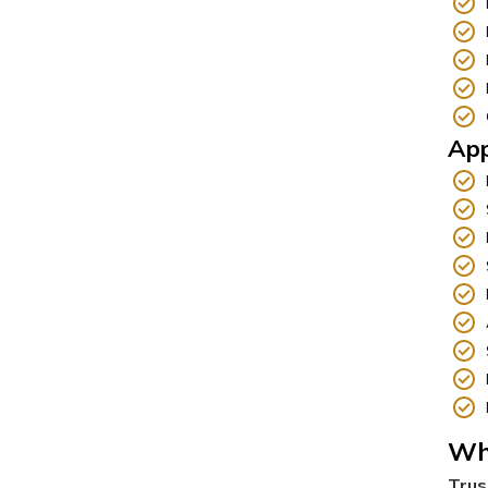
App
Wh
Trus