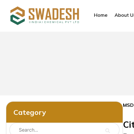
Home
About U
MSD
Category
Ci