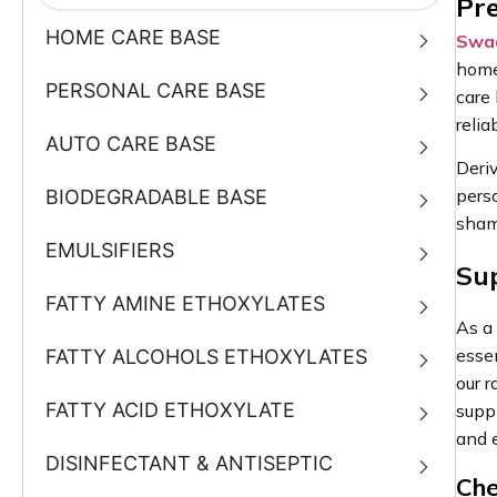
Pre
HOME CARE BASE
Swad
home
PERSONAL CARE BASE
care
reli
AUTO CARE BASE
Deriv
perso
BIODEGRADABLE BASE
sham
EMULSIFIERS
Su
FATTY AMINE ETHOXYLATES
As a
essen
FATTY ALCOHOLS ETHOXYLATES
our 
FATTY ACID ETHOXYLATE
supp
and 
DISINFECTANT & ANTISEPTIC
Che