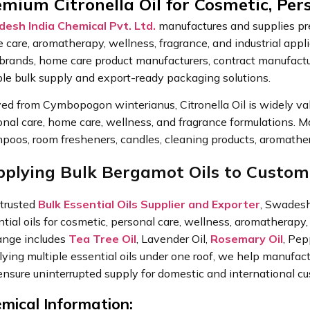
mium Citronella Oil for Cosmetic, Per
esh India Chemical Pvt. Ltd.
manufactures and supplies prem
 care, aromatherapy, wellness, fragrance, and industrial app
 brands, home care product manufacturers, contract manufactur
able bulk supply and export-ready packaging solutions.
ed from Cymbopogon winterianus, Citronella Oil is widely value
nal care, home care, wellness, and fragrance formulations. M
poos, room fresheners, candles, cleaning products, aromather
pplying Bulk Bergamot Oils to Custo
 trusted
Bulk Essential Oils Supplier and Exporter
, Swadesh 
tial oils for cosmetic, personal care, wellness, aromatherapy, 
range includes
Tea Tree Oil
, Lavender Oil,
Rosemary Oil
, Pep
lying multiple essential oils under one roof, we help manufac
ensure uninterrupted supply for domestic and international c
mical Information: