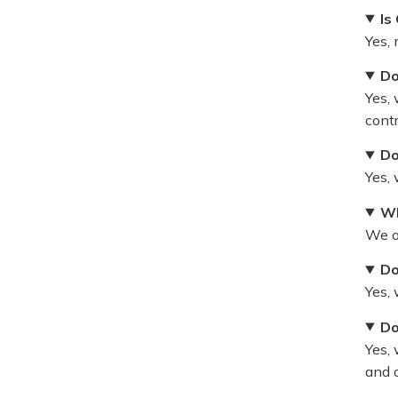
Is
Yes,
Do
Yes, 
cont
Do
Yes,
Wh
We o
Do
Yes,
Do
Yes, 
and o