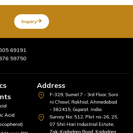
Inquiry
605 69191
376 59750
cs
Address
F-329, Sumel 7 - 3rd Floor, Soni
ents
ni Chawl, Rakhial, Ahmedabad
cid
- 382415, Gujarat. India
ic Acid
Survey No: 512, Plot no-26, 25,
ocopherol)
07 Shri Hari Industrial Estate,
Zak-Kadadara Road, Kadadara