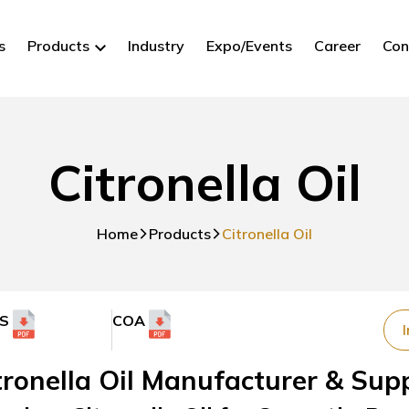
s
Products
Industry
Expo/Events
Career
Con
Citronella Oil
Home
Products
Citronella Oil
S
COA
I
tronella Oil Manufacturer & Suppl