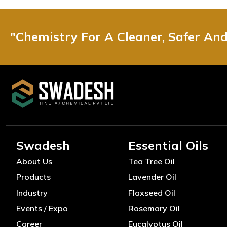
"Chemistry For A Cleaner, Safer An
Swadesh
Essential Oils
About Us
Tea Tree Oil
Products
Lavender Oil
Industry
Flaxseed Oil
Events / Expo
Rosemary Oil
Career
Eucalyptus Oil