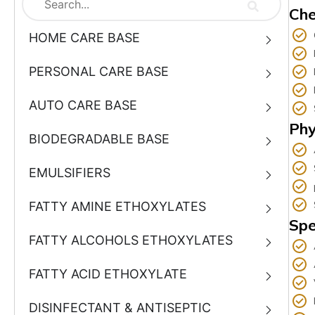
Che
HOME CARE BASE
PERSONAL CARE BASE
AUTO CARE BASE
Phy
BIODEGRADABLE BASE
EMULSIFIERS
FATTY AMINE ETHOXYLATES
Spe
FATTY ALCOHOLS ETHOXYLATES
FATTY ACID ETHOXYLATE
DISINFECTANT & ANTISEPTIC