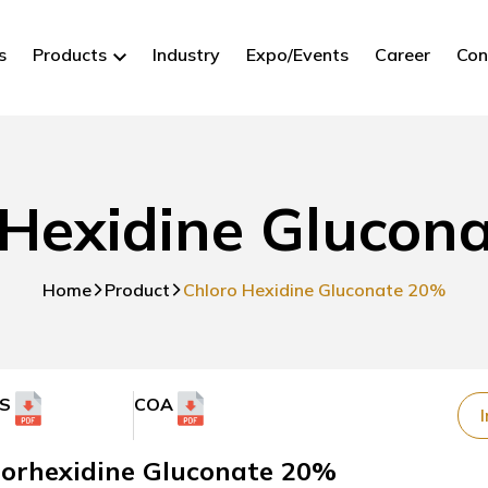
s
Products
Industry
Expo/Events
Career
Con
 Hexidine Glucon
Home
Product
Chloro Hexidine Gluconate 20%
S
COA
I
lorhexidine Gluconate 20%