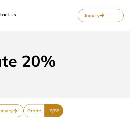
tact Us
Inquiry
ate 20%
nquiry
Grade
IP/BP