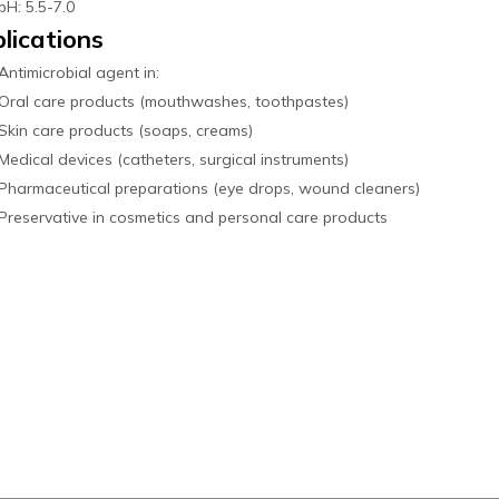
pH: 5.5-7.0
lications
Antimicrobial agent in:
Oral care products (mouthwashes, toothpastes)
Skin care products (soaps, creams)
Medical devices (catheters, surgical instruments)
Pharmaceutical preparations (eye drops, wound cleaners)
Preservative in cosmetics and personal care products