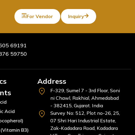
For Vendor
Inquiry
605 69191
376 59750
cs
Address
F-329, Sumel 7 - 3rd Floor, Soni
ents
ni Chawl, Rakhial, Ahmedabad
cid
- 382415, Gujarat. India
ic Acid
Survey No: 512, Plot no-26, 25,
ocopherol)
07 Shri Hari Industrial Estate,
Zak-Kadadara Road, Kadadara
(Vitamin B3)