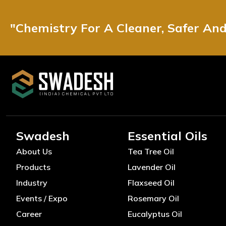
"Chemistry For A Cleaner, Safer An
Swadesh
Essential Oils
About Us
Tea Tree Oil
Products
Lavender Oil
Industry
Flaxseed Oil
Events / Expo
Rosemary Oil
Career
Eucalyptus Oil