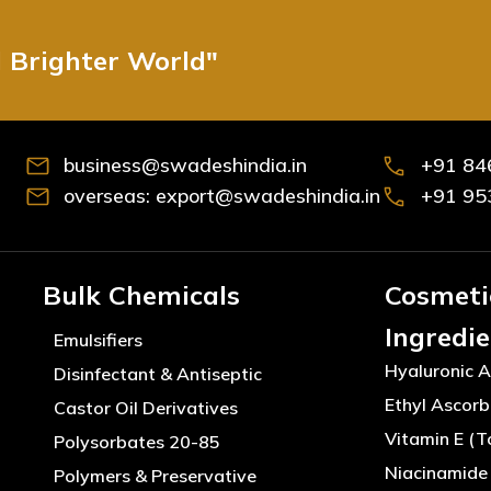
d Brighter World"
business@swadeshindia.in
+91 84
overseas: export@swadeshindia.in
+91 95
Bulk Chemicals
Cosmeti
Ingredi
Emulsifiers
Hyaluronic A
Disinfectant & Antiseptic
Ethyl Ascorb
Castor Oil Derivatives
Vitamin E (T
Polysorbates 20-85
Niacinamide 
Polymers & Preservative