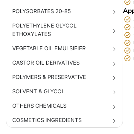
App
POLYSORBATES 20-85
POLYETHYLENE GLYCOL
ETHOXYLATES
VEGETABLE OIL EMULSIFIER
CASTOR OIL DERIVATIVES
POLYMERS & PRESERVATIVE
SOLVENT & GLYCOL
OTHERS CHEMICALS
COSMETICS INGREDIENTS