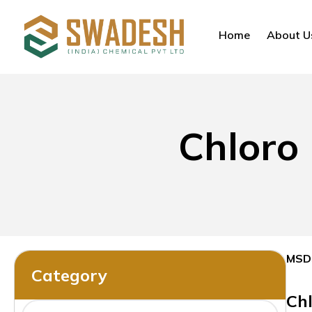
Home
About U
Chloro
MSD
Category
Ch