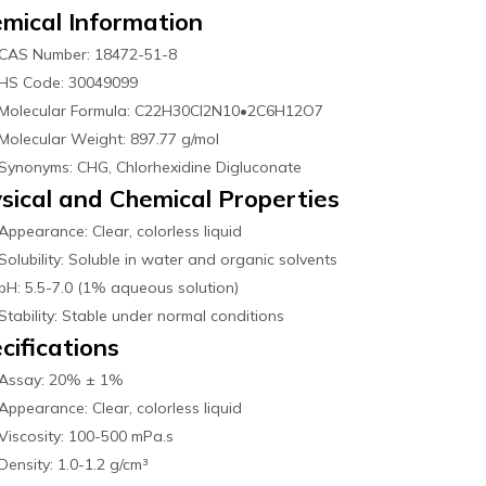
mical Information
CAS Number: 18472-51-8
HS Code: 30049099
Molecular Formula: C22H30Cl2N10•2C6H12O7
Molecular Weight: 897.77 g/mol
Synonyms: CHG, Chlorhexidine Digluconate
sical and Chemical Properties
Appearance: Clear, colorless liquid
Solubility: Soluble in water and organic solvents
pH: 5.5-7.0 (1% aqueous solution)
Stability: Stable under normal conditions
cifications
Assay: 20% ± 1%
Appearance: Clear, colorless liquid
Viscosity: 100-500 mPa.s
Density: 1.0-1.2 g/cm³