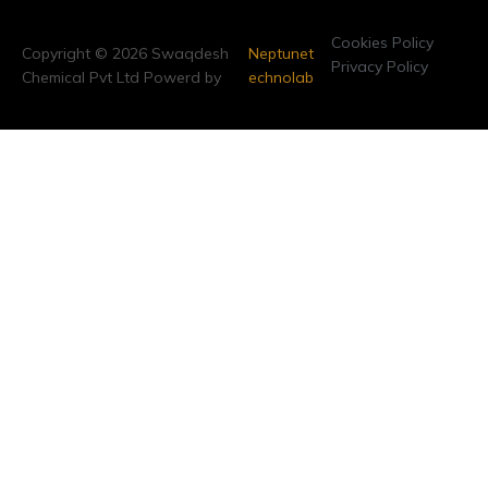
Cookies Policy
Copyright © 2026 Swaqdesh
Neptunet
Privacy Policy
Chemical Pvt Ltd Powerd by
echnolab