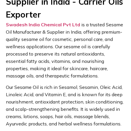
Supplier in India - Carrier Oils
Exporter
Swadesh India Chemical Pvt Ltd
is a trusted Sesame
Oil Manufacturer & Supplier in India, offering premium-
quality sesame oil for cosmetic, personal care, and
wellness applications. Our sesame oil is carefully
processed to preserve its natural antioxidants,
essential fatty acids, vitamins, and nourishing
properties, making it ideal for skincare, haircare,
massage oils, and therapeutic formulations.
Our Sesame Oil is rich in Sesamol, Sesamin, Oleic Acid,
Linoleic Acid, and Vitamin E, and is known for its deep
nourishment, antioxidant protection, skin conditioning,
and scalp-strengthening benefits. It is widely used in
creams, lotions, soaps, hair oils, massage blends,
Ayurvedic products, and herbal wellness formulations.