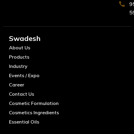
9
5
Swadesh
About Us
Products
Industry
Events / Expo
Career
Contact Us
Cosmetic Formulation
Cosmetics Ingredients
Essential Oils