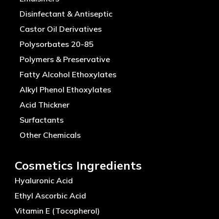
Disinfectant & Antiseptic
Castor Oil Derivatives
Polysorbates 20-85
Polymers & Preservative
Fatty Alcohol Ethoxylates
Alkyl Phenol Ethoxylates
Acid Thickner
Surfactants
Other Chemicals
Cosmetics Ingredients
Hyaluronic Acid
Ethyl Ascorbic Acid
Vitamin E (Tocopherol)