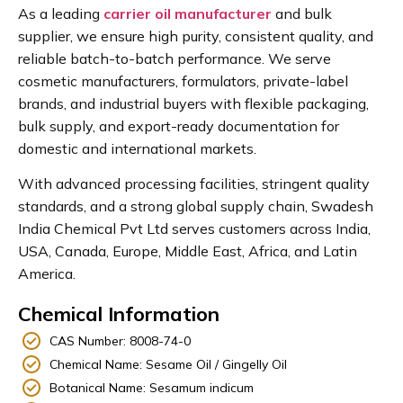
As a leading
carrier oil manufacturer
and bulk
supplier, we ensure high purity, consistent quality, and
reliable batch-to-batch performance. We serve
cosmetic manufacturers, formulators, private-label
brands, and industrial buyers with flexible packaging,
bulk supply, and export-ready documentation for
domestic and international markets.
With advanced processing facilities, stringent quality
standards, and a strong global supply chain, Swadesh
India Chemical Pvt Ltd serves customers across India,
USA, Canada, Europe, Middle East, Africa, and Latin
America.
Chemical Information
CAS Number: 8008-74-0
Chemical Name: Sesame Oil / Gingelly Oil
Botanical Name: Sesamum indicum