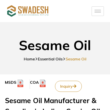
Sesame Oil
Home
Essential Oils
Sesame Oil
MSDS
COA
Inquiry
Sesame Oil Manufacturer &