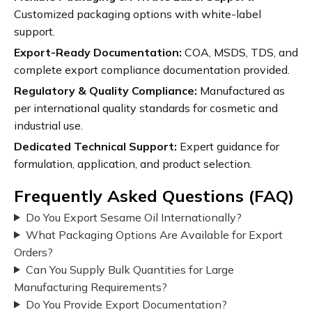
Customized packaging options with white-label
support.
Export-Ready Documentation:
COA, MSDS, TDS, and
complete export compliance documentation provided.
Regulatory & Quality Compliance:
Manufactured as
per international quality standards for cosmetic and
industrial use.
Dedicated Technical Support:
Expert guidance for
formulation, application, and product selection.
Frequently Asked Questions (FAQ)
Do You Export Sesame Oil Internationally?
What Packaging Options Are Available for Export
Orders?
Can You Supply Bulk Quantities for Large
Manufacturing Requirements?
Do You Provide Export Documentation?