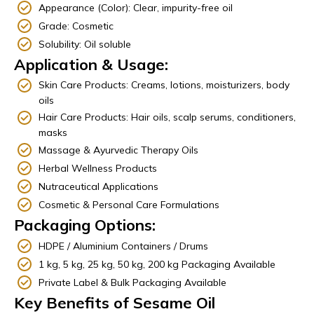
Appearance (Color): Clear, impurity-free oil
Grade: Cosmetic
Solubility: Oil soluble
Application & Usage:
Skin Care Products: Creams, lotions, moisturizers, body
oils
Hair Care Products: Hair oils, scalp serums, conditioners,
masks
Massage & Ayurvedic Therapy Oils
Herbal Wellness Products
Nutraceutical Applications
Cosmetic & Personal Care Formulations
Packaging Options:
HDPE / Aluminium Containers / Drums
1 kg, 5 kg, 25 kg, 50 kg, 200 kg Packaging Available
Private Label & Bulk Packaging Available
Key Benefits of Sesame Oil