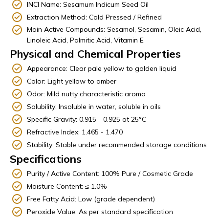
INCI Name: Sesamum Indicum Seed Oil
Extraction Method: Cold Pressed / Refined
Main Active Compounds: Sesamol, Sesamin, Oleic Acid,
Linoleic Acid, Palmitic Acid, Vitamin E
Physical and Chemical Properties
Appearance: Clear pale yellow to golden liquid
Color: Light yellow to amber
Odor: Mild nutty characteristic aroma
Solubility: Insoluble in water, soluble in oils
Specific Gravity: 0.915 - 0.925 at 25°C
Refractive Index: 1.465 - 1.470
Stability: Stable under recommended storage conditions
Specifications
Purity / Active Content: 100% Pure / Cosmetic Grade
Moisture Content: ≤ 1.0%
Free Fatty Acid: Low (grade dependent)
Peroxide Value: As per standard specification