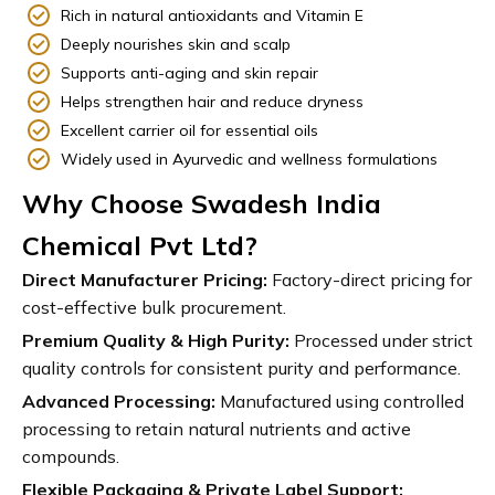
Rich in natural antioxidants and Vitamin E
Deeply nourishes skin and scalp
Supports anti-aging and skin repair
Helps strengthen hair and reduce dryness
Excellent carrier oil for essential oils
Widely used in Ayurvedic and wellness formulations
Why Choose Swadesh India
Chemical Pvt Ltd?
Direct Manufacturer Pricing:
Factory-direct pricing for
cost-effective bulk procurement.
Premium Quality & High Purity:
Processed under strict
quality controls for consistent purity and performance.
Advanced Processing:
Manufactured using controlled
processing to retain natural nutrients and active
compounds.
Flexible Packaging & Private Label Support: