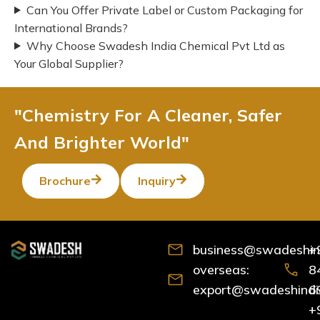
Can You Offer Private Label or Custom Packaging for
International Brands?
Why Choose Swadesh India Chemical Pvt Ltd as
Your Global Supplier?
"Chemistry For A Cleaner, Safer
And Brighter World"
Brochure
Inquiry
business@swadeshind
+
overseas:
8
export@swadeshindia
6
+