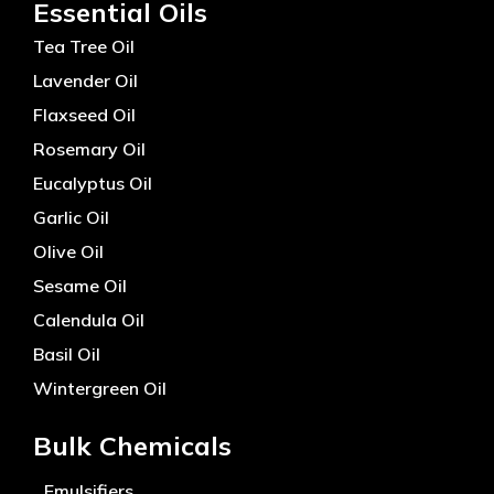
Essential Oils
Tea Tree Oil
Lavender Oil
Flaxseed Oil
Rosemary Oil
Eucalyptus Oil
Garlic Oil
Olive Oil
Sesame Oil
Calendula Oil
Basil Oil
Wintergreen Oil
Bulk Chemicals
Emulsifiers