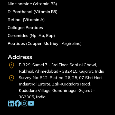
Niacinamide (Vitamin B3)
D-Panthenol (Vitamin B5)
Retinol (Vitamin A)
Collagen Peptides
Ceramides (Np, Ap, Eop)
Peptides (Copper, Matrixyl, Argireline)
Address
F-329, Sumel 7 - 3rd Floor, Soni ni Chawl,
Rakhial, Ahmedabad - 382415, Gujarat. India
Survey No: 512, Plot no-26, 25, 07 Shri Hari
Industrial Estate, Zak-Kadadara Road,
Kadadara Village, Gandhinagar, Gujarat -
382305, India