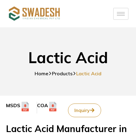
Lactic Acid
Home
Products
Lactic Acid
MSDS
COA
Inquiry
Lactic Acid Manufacturer in