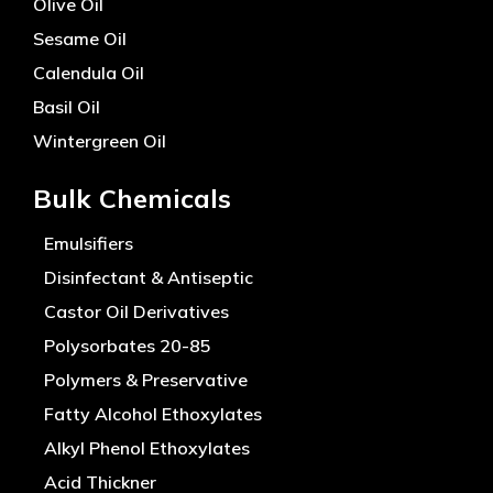
Olive Oil
Sesame Oil
Calendula Oil
Basil Oil
Wintergreen Oil
Bulk Chemicals
Emulsifiers
Disinfectant & Antiseptic
Castor Oil Derivatives
Polysorbates 20-85
Polymers & Preservative
Fatty Alcohol Ethoxylates
Alkyl Phenol Ethoxylates
Acid Thickner