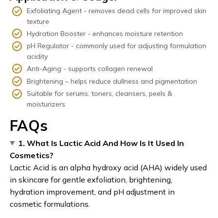
Exfoliating Agent - removes dead cells for improved skin
texture
Hydration Booster - enhances moisture retention
pH Regulator - commonly used for adjusting formulation
acidity
Anti-Aging - supports collagen renewal
Brightening – helps reduce dullness and pigmentation
Suitable for serums, toners, cleansers, peels &
moisturizers
FAQs
1. What Is Lactic Acid And How Is It Used In
Cosmetics?
Lactic Acid is an alpha hydroxy acid (AHA) widely used
in skincare for gentle exfoliation, brightening,
hydration improvement, and pH adjustment in
cosmetic formulations.