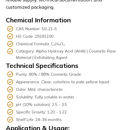
customized packaging.
Chemical Information
CAS Number: 50-21-5
HS Code: 29181100
Chemical Formula: C₃H₆O₃
Category: Alpha Hydroxy Acid (AHA) | Cosmetic Raw
Material | Exfoliating Agent
Technical Specifications
Purity: 80% / 88% Cosmetic Grade
Appearance: Clear, colorless to pale yellow liquid
Odor: Mild, characteristic
Solubility: Fully soluble in water
pH (10% solution): 2.5 - 3.5
Specific Gravity: 1.20 - 1.22
Shelf Life: 24–36 months
Application & Usage: