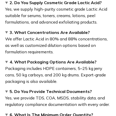
2. Do You Supply Cosmetic Grade Lactic Acid?
Yes, we supply high-purity cosmetic grade Lactic Acid
suitable for serums, toners, creams, lotions, peel
formulations, and advanced exfoliating products.
3. What Concentrations Are Available?
We offer Lactic Acid in 80% and 88% concentrations,
as well as customized dilution options based on
formulation requirements.
4. What Packaging Options Are Available?
Packaging includes HDPE containers, 5–25 kg jerry
cans, 50 kg carboys, and 200 kg drums. Export-grade
packaging is also available.
5. Do You Provide Technical Documents?
Yes, we provide TDS, COA, MSDS, stability data, and
regulatory compliance documentation with every order.
6. What Is The Minimum Order Quantity?