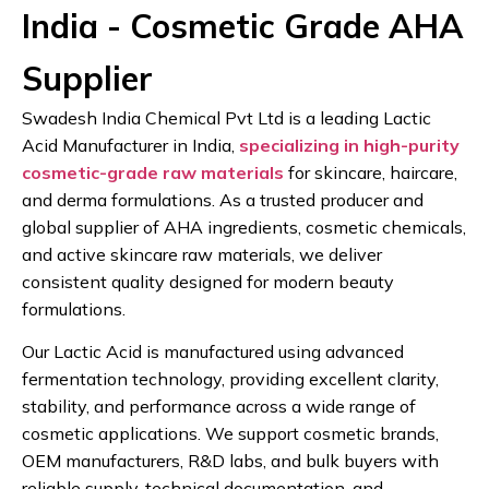
India - Cosmetic Grade AHA
Supplier
Swadesh India Chemical Pvt Ltd is a leading Lactic
Acid Manufacturer in India,
specializing in high-purity
cosmetic-grade raw materials
for skincare, haircare,
and derma formulations. As a trusted producer and
global supplier of AHA ingredients, cosmetic chemicals,
and active skincare raw materials, we deliver
consistent quality designed for modern beauty
formulations.
Our Lactic Acid is manufactured using advanced
fermentation technology, providing excellent clarity,
stability, and performance across a wide range of
cosmetic applications. We support cosmetic brands,
OEM manufacturers, R&D labs, and bulk buyers with
reliable supply, technical documentation, and