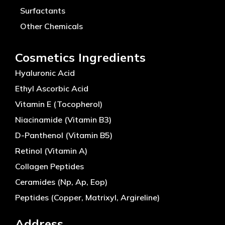
Surfactants
Other Chemicals
Cosmetics Ingredients
Hyaluronic Acid
Ethyl Ascorbic Acid
Vitamin E (Tocopherol)
Niacinamide (Vitamin B3)
D-Panthenol (Vitamin B5)
Retinol (Vitamin A)
Collagen Peptides
Ceramides (Np, Ap, Eop)
Peptides (Copper, Matrixyl, Argireline)
Address