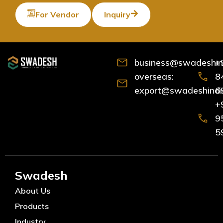
For Vendor
Inquiry
business@swadeshind
+
overseas:
8
export@swadeshindia
6
+
9
5
Swadesh
About Us
Products
Industry