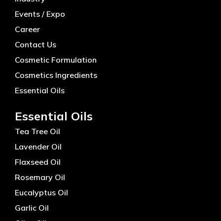
Events / Expo
Career
Contact Us
Cosmetic Formulation
Cosmetics Ingredients
Essential Oils
Essential Oils
Tea Tree Oil
Lavender Oil
Flaxseed Oil
Rosemary Oil
Eucalyptus Oil
Garlic Oil