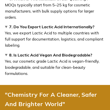
MOQs typically start from 5–25 kg for cosmetic
manufacturers, with bulk supply options for larger
orders.
7. Do You Export Lactic Acid Internationally?
Yes, we export Lactic Acid to multiple countries with
full support for documentation, logistics, and compliant
labeling.
8. Is Lactic Acid Vegan And Biodegradable?
Yes, our cosmetic grade Lactic Acid is vegan-friendly,
biodegradable, and suitable for clean-beauty
formulations.
"Chemistry For A Cleaner, Safer
And Brighter World"