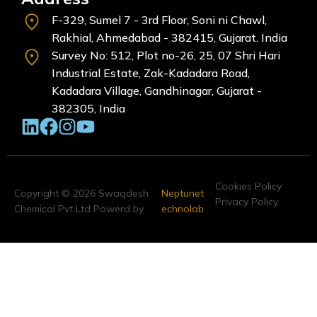
F-329, Sumel 7 - 3rd Floor, Soni ni Chawl,
Rakhial, Ahmedabad - 382415, Gujarat. India
Survey No: 512, Plot no-26, 25, 07 Shri Hari
Industrial Estate, Zak-Kadadara Road,
Kadadara Village, Gandhinagar, Gujarat -
382305, India
Cookies Policy
Copyright © 2026 Swaqdesh
Neptunet
Privacy Policy
Chemical Pvt Ltd Powerd by
echnolab