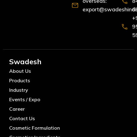
overseas:
8
export@swadeshindia
6
+
9
5
Swadesh
About Us
Products
Industry
Events / Expo
Career
Contact Us
Cosmetic Formulation