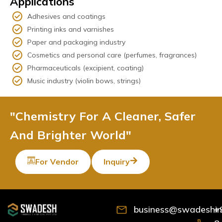
Applications
Adhesives and coatings
Printing inks and varnishes
Paper and packaging industry
Cosmetics and personal care (perfumes, fragrances)
Pharmaceuticals (excipient, coating)
Music industry (violin bows, strings)
"Chemistry For A Cleaner, Safer
And Brighter World"
For Vendor
Inquiry
business@swadeshind
+