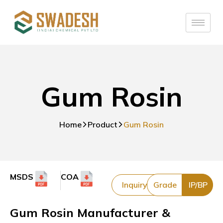
Gum Rosin
Home
Product
Gum Rosin
MSDS
COA
Inquiry
Grade
IP/BP
Gum Rosin Manufacturer &