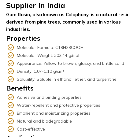
Supplier In India
Gum Rosin, also known as Colophony, is a natural resin
derived from pine trees, commonly used in various
industries.
Properties
Molecular Formula: C19H29COOH
Molecular Weight: 302.44 g/mol
Appearance: Yellow to brown, glassy, and brittle solid
Density: 1.07-1.10 g/cm³
Solubility: Soluble in ethanol, ether, and turpentine
Benefits
Adhesive and binding properties
Water-repellent and protective properties
Emollient and moisturizing properties
Natural and biodegradable
Cost-effective