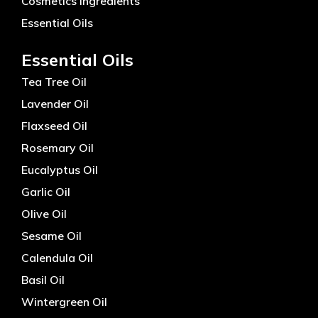
Cosmetics Ingredients
Essential Oils
Essential Oils
Tea Tree Oil
Lavender Oil
Flaxseed Oil
Rosemary Oil
Eucalyptus Oil
Garlic Oil
Olive Oil
Sesame Oil
Calendula Oil
Basil Oil
Wintergreen Oil