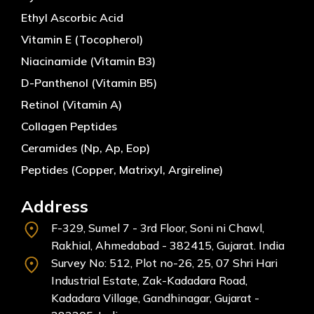
Ethyl Ascorbic Acid
Vitamin E (Tocopherol)
Niacinamide (Vitamin B3)
D-Panthenol (Vitamin B5)
Retinol (Vitamin A)
Collagen Peptides
Ceramides (Np, Ap, Eop)
Peptides (Copper, Matrixyl, Argireline)
Address
F-329, Sumel 7 - 3rd Floor, Soni ni Chawl,
Rakhial, Ahmedabad - 382415, Gujarat. India
Survey No: 512, Plot no-26, 25, 07 Shri Hari
Industrial Estate, Zak-Kadadara Road,
Kadadara Village, Gandhinagar, Gujarat -