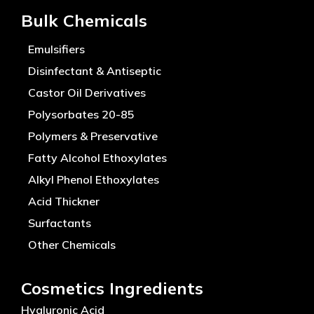
Bulk Chemicals
Emulsifiers
Disinfectant & Antiseptic
Castor Oil Derivatives
Polysorbates 20-85
Polymers & Preservative
Fatty Alcohol Ethoxylates
Alkyl Phenol Ethoxylates
Acid Thickner
Surfactants
Other Chemicals
Cosmetics Ingredients
Hyaluronic Acid