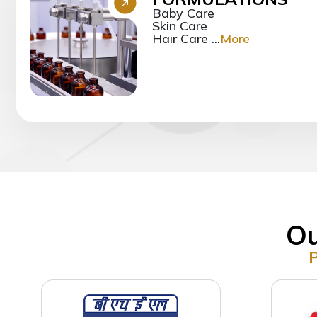
Baby Care
Skin Care
Hair Care ...
More
Ou
P