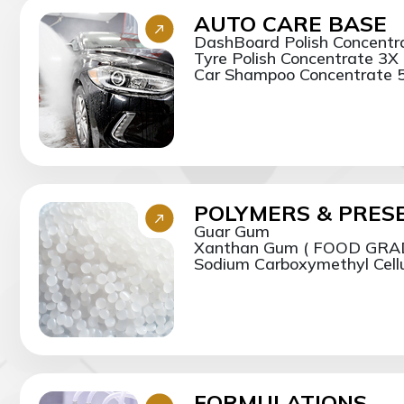
AUTO CARE BASE
DashBoard Polish Concentr
Tyre Polish Concentrate 3X
Car Shampoo Concentrate 5
POLYMERS & PRES
Guar Gum
Xanthan Gum ( FOOD GRA
Sodium Carboxymethyl Cellul
FORMULATIONS