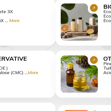
B
ate 3X
Eco
Eco
X ...
More
Eco
ERVATIVE
OT
Pin
DE )
Tur
ose (CMC) ...
More
Aci