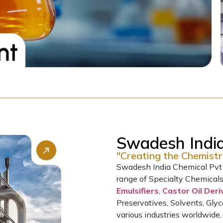
Swadesh India
"Creating the Chemistr
Swadesh India Chemical Pvt L
range of Specialty Chemical
Emulsifiers
,
Castor Oil Deri
Preservatives, Solvents, Glyc
various industries worldwide.