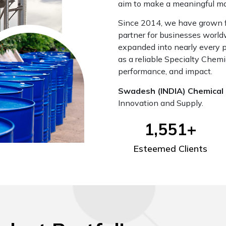
aim to make a meaningful mark
Since 2014, we have grown fr
partner for businesses worl
expanded into nearly every pr
as a reliable Specialty Chemi
performance, and impact.
Swadesh (INDIA) Chemical 
Innovation and Supply.
1,551
+
Esteemed Clients