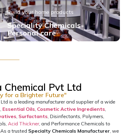
Build your home products
Speciality Chemicals-
Personal care
 Chemical Pvt Ltd
y for a Brighter Future"
td is a leading manufacturer and supplier of a wide
s,
Essential Oils
,
Cosmetic Active Ingredients
,
vatives
,
Surfactants
, Disinfectants, Polymers,
ols,
Acid Thickner
, and Performance Chemicals to
 As a trusted
Specialty Chemicals Manufacturer
, we