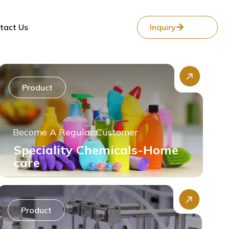
tact Us
Inquiry
Product
Become A Regular Customer
Speciality Chemicals-Home
care
Product