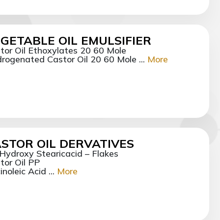
GETABLE OIL EMULSIFIER
tor Oil Ethoxylates 20 60 Mole
rogenated Castor Oil 20 60 Mole ...
More
STOR OIL DERVATIVES
Hydroxy Stearicacid – Flakes
tor Oil PP
noleic Acid ...
More