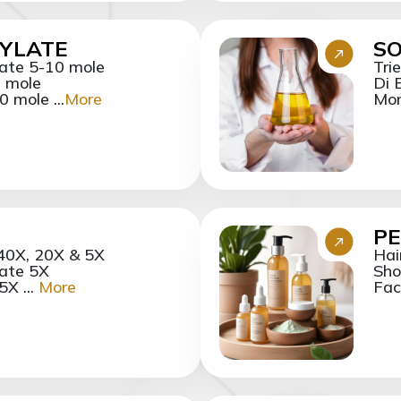
XYLATE
SO
late 5-10 mole
Tri
0 mole
Di 
 mole ...
More
Mon
PE
 40X, 20X & 5X
Hai
ate 5X
Sho
X ...
More
Fac