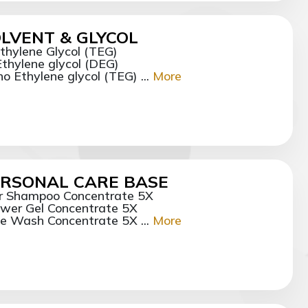
LVENT & GLYCOL
ethylene Glycol (TEG)
Ethylene glycol (DEG)
o Ethylene glycol (TEG) ...
More
RSONAL CARE BASE
r Shampoo Concentrate 5X
wer Gel Concentrate 5X
e Wash Concentrate 5X ...
More