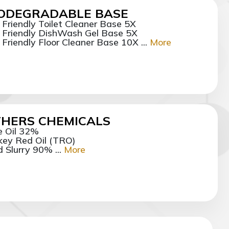
IODEGRADABLE BASE
 Friendly Toilet Cleaner Base 5X
 Friendly DishWash Gel Base 5X
 Friendly Floor Cleaner Base 10X ...
More
HERS CHEMICALS
e Oil 32%
key Red Oil (TRO)
d Slurry 90% ...
More