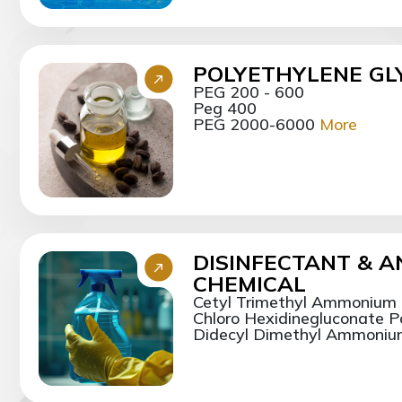
POLYETHYLENE GLY
PEG 200 - 600
Peg 400
PEG 2000-6000
More
DISINFECTANT & A
CHEMICAL
Cetyl Trimethyl Ammonium
Chloro Hexidinegluconate 
Didecyl Dimethyl Ammonium 