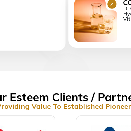
C
D-
Hya
Vit
r Esteem Clients / Partn
roviding Value To Established Pionee