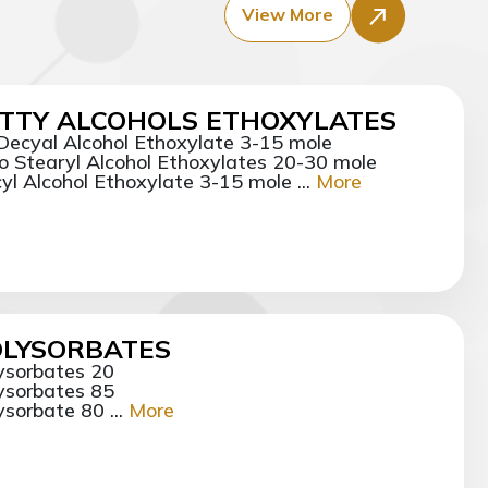
View More
TTY ALCOHOLS ETHOXYLATES
 Decyal Alcohol Ethoxylate 3-15 mole
o Stearyl Alcohol Ethoxylates 20-30 mole
yl Alcohol Ethoxylate 3-15 mole ...
More
OLYSORBATES
ysorbates 20
ysorbates 85
ysorbate 80 ...
More