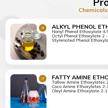
Pro
Chemicals
ALKYL PHENOL ET
Nonyl Phenol Ethoxylate 4.
Octyl Phenol Ethoxylate 2 
Styrenated Phenol Ethoxylat
FATTY AMINE ETH
Tallow Amine Ethoxylates 
Coco Amine Ethoxylates 2-
Oleyl Amine Ethoxylate 2-15