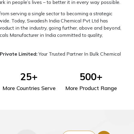
 in people’s lives – to better it in every way possible.
om serving a single sector to becoming a strategic
dwide. Today, Swadesh India Chemical Pvt Ltd has
oduct in the industry, going further, above and beyond,
cals Manufacturer in India committed to quality,
Private Limited:
Your Trusted Partner In Bulk Chemical
25
+
500
+
More Countries Serve
More Product Range