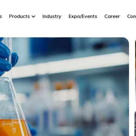
s
Products
Industry
Expo/Events
Career
Con