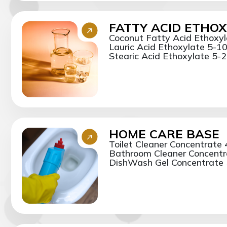
FATTY ACID ETHO
Coconut Fatty Acid Ethoxy
Lauric Acid Ethoxylate 5-1
Stearic Acid Ethoxylate 5-20
HOME CARE BASE
Toilet Cleaner Concentrate
Bathroom Cleaner Concentr
DishWash Gel Concentrate 5