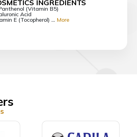
OSMETICS INGREDIENTS
Panthenol (Vitamin B5)
luronic Acid
amin E (Tocopherol) ...
More
ers
rs