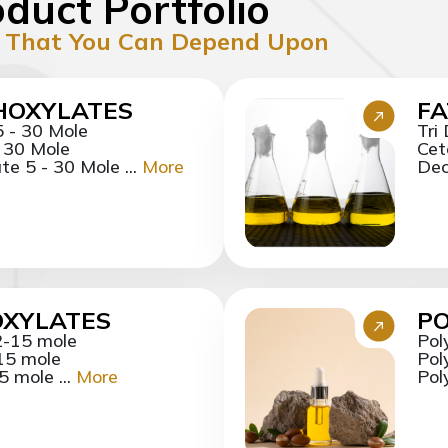
duct Portfolio
 That You Can Depend Upon
HOXYLATES
FA
5 - 30 Mole
Tri
- 30 Mole
Cet
e 5 - 30 Mole ...
More
Dec
OXYLATES
P
2-15 mole
Pol
15 mole
Pol
 mole ...
More
Pol