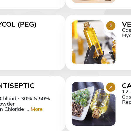
COL (PEG)
VE
Cas
Hyd
NTISEPTIC
CA
12-
Cas
 Chloride 30% & 50%
Reci
Powder
Chloride ...
More