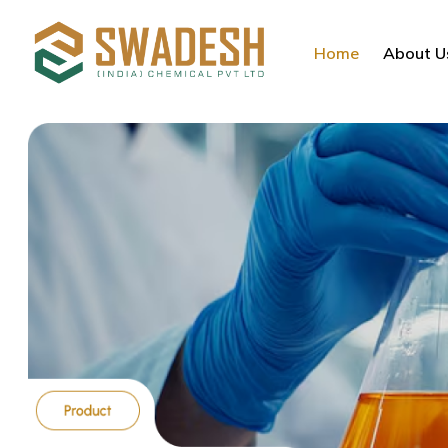
Home
About U