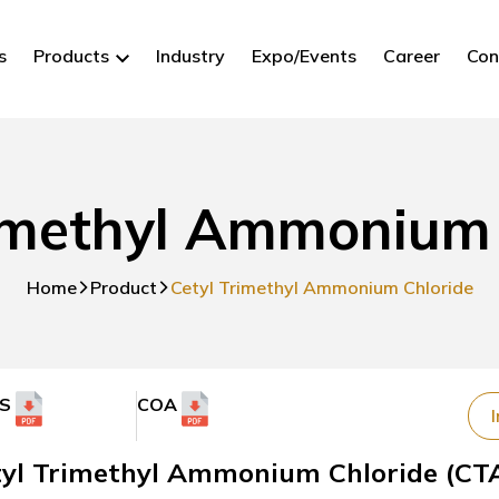
s
Products
Industry
Expo/Events
Career
Con
rimethyl Ammonium 
Home
Product
Cetyl Trimethyl Ammonium Chloride
S
COA
I
tyl Trimethyl Ammonium Chloride (CTA