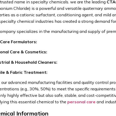
 trusted name in specialty chemicals
,
we are the leading
CTAC
nium Chloride) is a powerful and versatile quaternary ammo
rties as a cationic surfactant, conditioning agent, and mild an
specialty chemical industries has created a strong demand fo
company specializes in the manufacturing and supply of premi
 Care Formulators:
onal Care & Cosmetics:
strial & Household Cleaners:
ile & Fabric Treatment:
 our advanced manufacturing facilities and quality control pr
ntrations (e.g., 30%, 50%) to meet the specific requirements of
nly highly effective but also safe, stable, and cost-competiti
lying this essential chemical to the
personal care
and indust
mical Information