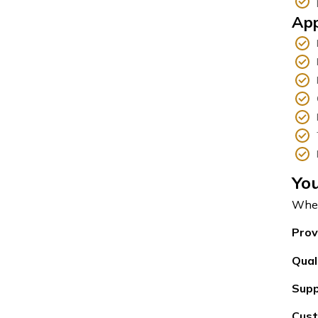
App
You
When
Prov
Qual
Supp
Cust