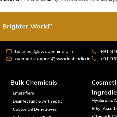
d Brighter World"
business@swadeshindia.in
+91 84
overseas: export@swadeshindia.in
+91 95
Bulk Chemicals
Cosmeti
Ingredi
Emulsifiers
Hyaluronic A
Disinfectant & Antiseptic
Ethyl Ascorb
Castor Oil Derivatives
Vitamin E (T