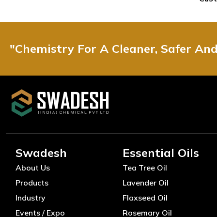
"Chemistry For A Cleaner, Safer An
Swadesh
Essential Oils
About Us
Tea Tree Oil
Products
Lavender Oil
Industry
Flaxseed Oil
Events / Expo
Rosemary Oil