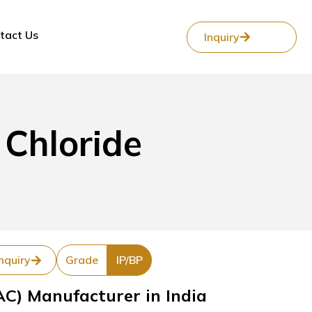
tact Us
Inquiry
Chloride
nquiry
Grade
IP/BP
C) Manufacturer in India