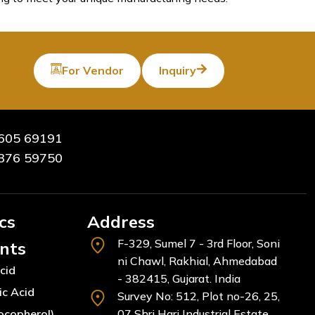
For Vendor
Inquiry
605 69191
376 59750
cs
Address
F-329, Sumel 7 - 3rd Floor, Soni
ents
ni Chawl, Rakhial, Ahmedabad
cid
- 382415, Gujarat. India
ic Acid
Survey No: 512, Plot no-26, 25,
ocopherol)
07 Shri Hari Industrial Estate,