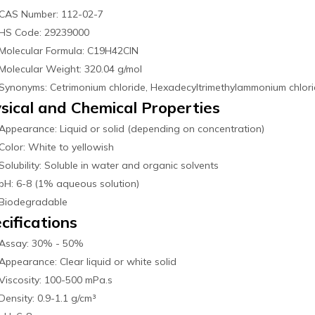
CAS Number: 112-02-7
HS Code: 29239000
Molecular Formula: C19H42ClN
Molecular Weight: 320.04 g/mol
Synonyms: Cetrimonium chloride, Hexadecyltrimethylammonium chlor
sical and Chemical Properties
Appearance: Liquid or solid (depending on concentration)
Color: White to yellowish
Solubility: Soluble in water and organic solvents
pH: 6-8 (1% aqueous solution)
Biodegradable
cifications
Assay: 30% - 50%
Appearance: Clear liquid or white solid
Viscosity: 100-500 mPa.s
Density: 0.9-1.1 g/cm³