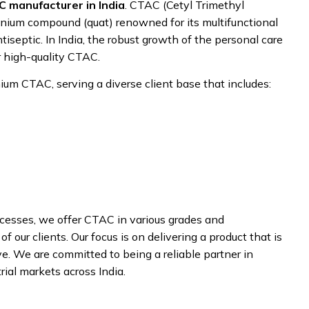
 manufacturer in India
. CTAC (Cetyl Trimethyl
nium compound (quat) renowned for its multifunctional
tiseptic. In India, the robust growth of the personal care
r high-quality CTAC.
um CTAC, serving a diverse client base that includes:
ocesses, we offer CTAC in various grades and
 our clients. Our focus is on delivering a product that is
ve. We are committed to being a reliable partner in
rial markets across India.