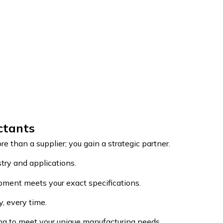
ctants
re than a supplier; you gain a strategic partner.
try and applications.
pment meets your exact specifications.
y, every time.
ing to meet your unique manufacturing needs.