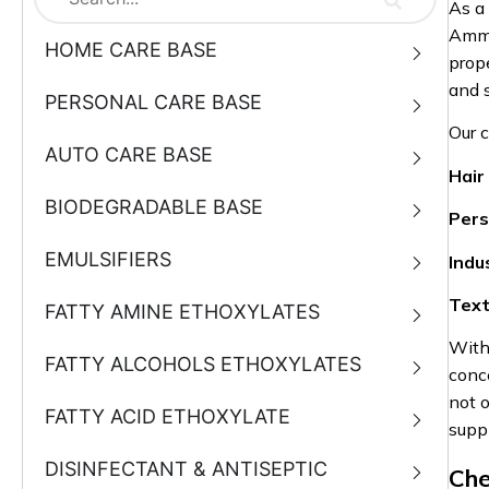
As a
Ammo
HOME CARE BASE
prope
and 
PERSONAL CARE BASE
Our 
AUTO CARE BASE
Hair
BIODEGRADABLE BASE
Pers
EMULSIFIERS
Indu
Text
FATTY AMINE ETHOXYLATES
With
FATTY ALCOHOLS ETHOXYLATES
conce
not o
FATTY ACID ETHOXYLATE
supp
DISINFECTANT & ANTISEPTIC
Che