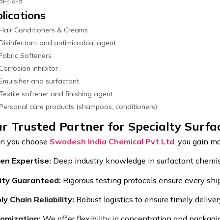
pH: 6-8
lications
Hair Conditioners & Creams
Disinfectant and antimicrobial agent
Fabric Softeners
Corrosion inhibitor
Emulsifier and surfactant
Textile softener and finishing agent
Personal care products (shampoos, conditioners)
r Trusted Partner for Specialty Surfa
 you choose
Swadesh India Chemical Pvt Ltd
, you gain mo
en Expertise:
Deep industry knowledge in surfactant chemis
ity Guaranteed:
Rigorous testing protocols ensure every shi
ly Chain Reliability:
Robust logistics to ensure timely deliver
omization:
We offer flexibility in concentration and packag