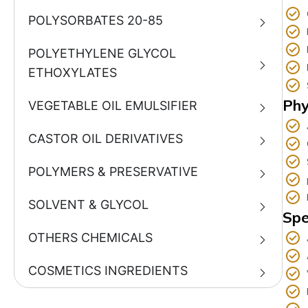
POLYSORBATES 20-85
POLYETHYLENE GLYCOL
ETHOXYLATES
Phy
VEGETABLE OIL EMULSIFIER
CASTOR OIL DERIVATIVES
POLYMERS & PRESERVATIVE
SOLVENT & GLYCOL
Spe
OTHERS CHEMICALS
COSMETICS INGREDIENTS