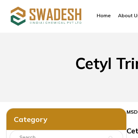
Home
About U
Cetyl T
MSD
Category
Ce