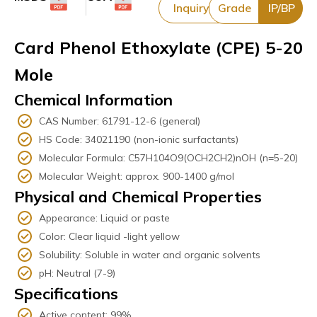
Inquiry
Grade
IP/BP
Card Phenol Ethoxylate (CPE) 5-20
Mole
Chemical Information
CAS Number: 61791-12-6 (general)
HS Code: 34021190 (non-ionic surfactants)
Molecular Formula: C57H104O9(OCH2CH2)nOH (n=5-20)
Molecular Weight: approx. 900-1400 g/mol
Physical and Chemical Properties
Appearance: Liquid or paste
Color: Clear liquid -light yellow
Solubility: Soluble in water and organic solvents
pH: Neutral (7-9)
Specifications
Active content: 99%