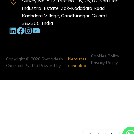
Survey No: 512, Plot no-26, 25, 07 Shri Hari
Industrial Estate, Zak-Kadadara Road,
Kadadara Village, Gandhinagar, Gujarat -
382305, India
Cookies Policy
Copyright © 2026 Swaqdesh
Neptunet
Privacy Policy
Chemical Pvt Ltd Powerd by
echnolab