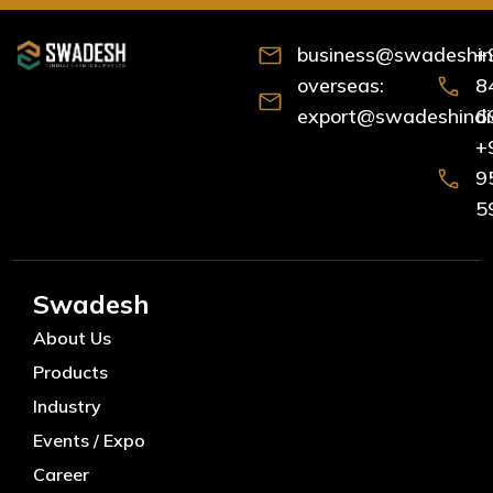
business@swadeshind
+
overseas:
8
export@swadeshindia
6
+
9
5
Swadesh
About Us
Products
Industry
Events / Expo
Career