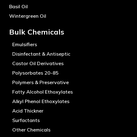
Basil Oil
Wintergreen Oil
Bulk Chemicals
Emulsifiers
Disinfectant & Antiseptic
Castor Oil Derivatives
Polysorbates 20-85
Polymers & Preservative
Fatty Alcohol Ethoxylates
Alkyl Phenol Ethoxylates
Acid Thickner
Surfactants
Other Chemicals