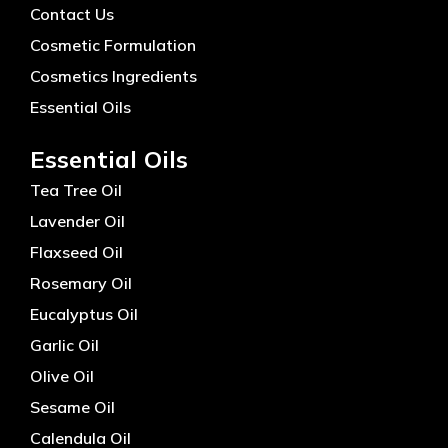
Contact Us
Cosmetic Formulation
Cosmetics Ingredients
Essential Oils
Essential Oils
Tea Tree Oil
Lavender Oil
Flaxseed Oil
Rosemary Oil
Eucalyptus Oil
Garlic Oil
Olive Oil
Sesame Oil
Calendula Oil