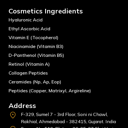
Cosmetics Ingredients
Hyaluronic Acid
Ethyl Ascorbic Acid
Vitamin E (Tocopherol)
Niacinamide (Vitamin B3)
D-Panthenol (Vitamin B5)
Retinol (Vitamin A)
Collagen Peptides
Ceramides (Np, Ap, Eop)
Peptides (Copper, Matrixyl, Argireline)
Address
F-329, Sumel 7 - 3rd Floor, Soni ni Chawl,
Rakhial, Ahmedabad - 382415, Gujarat. India