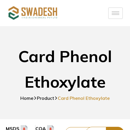
Card Phenol
Ethoxylate
Home
Product
Card Phenol Ethoxylate
MSDS
COA