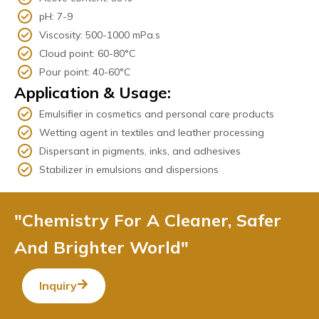
pH: 7-9
Viscosity: 500-1000 mPa.s
Cloud point: 60-80°C
Pour point: 40-60°C
Application & Usage:
Emulsifier in cosmetics and personal care products
Wetting agent in textiles and leather processing
Dispersant in pigments, inks, and adhesives
Stabilizer in emulsions and dispersions
"Chemistry For A Cleaner, Safer
And Brighter World"
Inquiry