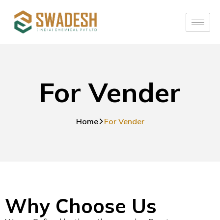
For Vender
Home
For Vender
Why Choose Us