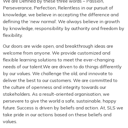
We are Defined by these three words – Passion,
Perseverance, Perfection, Relentless in our pursuit of
knowledge, we believe in accepting the difference and
defining the ‘new normal’. We always believe in growth
by knowledge, responsibility by authority and freedom by
flexibility.
Our doors are wide open, and breakthrough ideas are
welcome from anyone. We provide customized and
flexible learning solutions to meet the ever-changing
needs of our talent.We are driven to do things differently
by our values. We challenge the old, and innovate to
deliver the best to our customers. We are committed to
the culture of openness and integrity towards our
stakeholders. As a result-oriented organisation, we
persevere to give the world a safe, sustainable, happy
future. Success is driven by beliefs and action. At, SLS we
take pride in our actions based on these beliefs and
values.