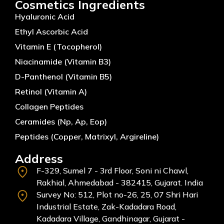
Cosmetics Ingredients
Hyaluronic Acid
Ethyl Ascorbic Acid
Vitamin E (Tocopherol)
Niacinamide (Vitamin B3)
D-Panthenol (Vitamin B5)
Retinol (Vitamin A)
Collagen Peptides
Ceramides (Np, Ap, Eop)
Peptides (Copper, Matrixyl, Argireline)
Address
F-329, Sumel 7 - 3rd Floor, Soni ni Chawl,
Rakhial, Ahmedabad - 382415, Gujarat. India
Survey No: 512, Plot no-26, 25, 07 Shri Hari
Industrial Estate, Zak-Kadadara Road,
Kadadara Village, Gandhinagar, Gujarat -