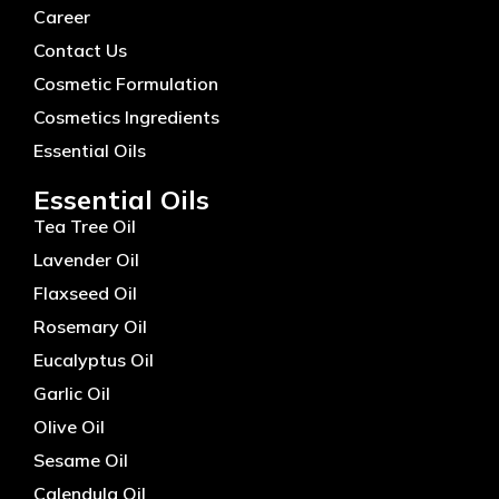
Career
Contact Us
Cosmetic Formulation
Cosmetics Ingredients
Essential Oils
Essential Oils
Tea Tree Oil
Lavender Oil
Flaxseed Oil
Rosemary Oil
Eucalyptus Oil
Garlic Oil
Olive Oil
Sesame Oil
Calendula Oil