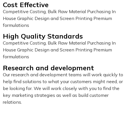
Cost Effective
Competitive Costing, Bulk Raw Material Purchasing In
House Graphic Design and Screen Printing Premium
formulations
High Quality Standards
Competitive Costing, Bulk Raw Material Purchasing In
House Graphic Design and Screen Printing Premium
formulations
Research and development
Our research and development teams will work quickly to
help find solutions to what your customers might need, or
be looking for. We will work closely with you to find the
key marketing strategies as well as build customer
relations.