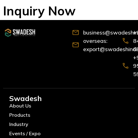
Inquiry Now
business@swadeshind
+
overseas:
8
export@swadeshindia
6
+
9
5
Swadesh
About Us
Products
Industry
Events / Expo