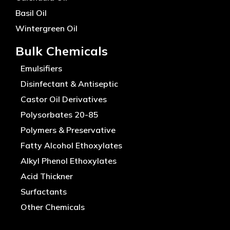
Basil Oil
Wintergreen Oil
Bulk Chemicals
Emulsifiers
Disinfectant & Antiseptic
Castor Oil Derivatives
Polysorbates 20-85
Polymers & Preservative
Fatty Alcohol Ethoxylates
Alkyl Phenol Ethoxylates
Acid Thickner
Surfactants
Other Chemicals