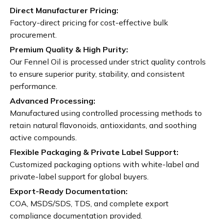
Direct Manufacturer Pricing:
Factory-direct pricing for cost-effective bulk
procurement.
Premium Quality & High Purity:
Our Fennel Oil is processed under strict quality controls
to ensure superior purity, stability, and consistent
performance.
Advanced Processing:
Manufactured using controlled processing methods to
retain natural flavonoids, antioxidants, and soothing
active compounds.
Flexible Packaging & Private Label Support:
Customized packaging options with white-label and
private-label support for global buyers.
Export-Ready Documentation:
COA, MSDS/SDS, TDS, and complete export
compliance documentation provided.