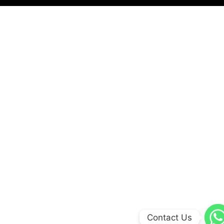
Contact Us