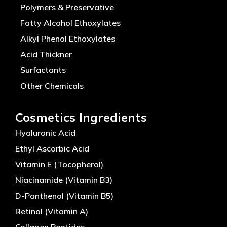
Polymers & Preservative
Fatty Alcohol Ethoxylates
Alkyl Phenol Ethoxylates
Acid Thickner
Surfactants
Other Chemicals
Cosmetics Ingredients
Hyaluronic Acid
Ethyl Ascorbic Acid
Vitamin E (Tocopherol)
Niacinamide (Vitamin B3)
D-Panthenol (Vitamin B5)
Retinol (Vitamin A)
Collagen Peptides