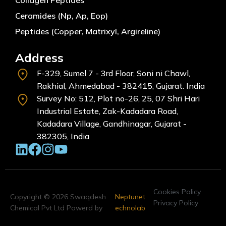
Ceramides (Np, Ap, Eop)
Peptides (Copper, Matrixyl, Argireline)
Address
F-329, Sumel 7 - 3rd Floor, Soni ni Chawl,
Rakhial, Ahmedabad - 382415, Gujarat. India
Survey No: 512, Plot no-26, 25, 07 Shri Hari
Industrial Estate, Zak-Kadadara Road,
Kadadara Village, Gandhinagar, Gujarat -
382305, India
Cookies Policy
Copyright © 2026 Swaqdesh
Neptunet
Privacy Policy
Chemical Pvt Ltd Powerd by
echnolab