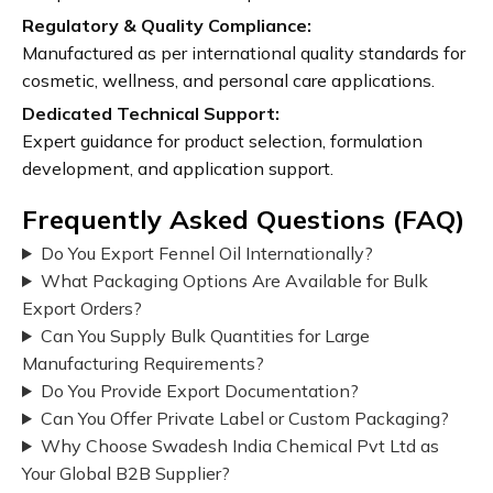
Regulatory & Quality Compliance:
Manufactured as per international quality standards for
cosmetic, wellness, and personal care applications.
Dedicated Technical Support:
Expert guidance for product selection, formulation
development, and application support.
Frequently Asked Questions (FAQ)
Do You Export Fennel Oil Internationally?
What Packaging Options Are Available for Bulk
Export Orders?
Can You Supply Bulk Quantities for Large
Manufacturing Requirements?
Do You Provide Export Documentation?
Can You Offer Private Label or Custom Packaging?
Why Choose Swadesh India Chemical Pvt Ltd as
Your Global B2B Supplier?