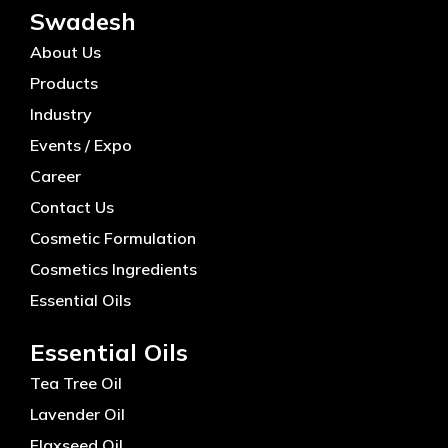
Swadesh
About Us
Products
Industry
Events / Expo
Career
Contact Us
Cosmetic Formulation
Cosmetics Ingredients
Essential Oils
Essential Oils
Tea Tree Oil
Lavender Oil
Flaxseed Oil