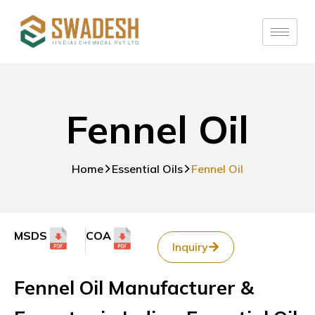
Fennel Oil
Home
Essential Oils
Fennel Oil
MSDS
COA
Inquiry
Fennel Oil Manufacturer &