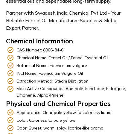
essential oils and dependable long-term supply.
Partner with Swadesh India Chemical Pvt Ltd – Your
Reliable Fennel Oil Manufacturer, Supplier & Global
Export Partner.
Chemical Information
CAS Number: 8006-84-6
Chemical Name: Fennel Oil / Fennel Essential Oil
Botanical Name: Foeniculum vulgare
INCI Name: Foeniculum Vulgare Oil
Extraction Method: Steam Distillation
Main Active Compounds: Anethole, Fenchone, Estragole,
Limonene, Alpha-Pinene
Physical and Chemical Properties
Appearance: Clear pale yellow to colorless liquid
Color: Colorless to pale yellow
Odor: Sweet, warm, spicy, licorice-like aroma