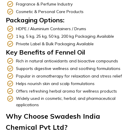
Fragrance & Perfume Industry
Cosmetic & Personal Care Products
Packaging Options:
HDPE / Aluminium Containers / Drums
1 kg, 5 kg, 25 kg, 50 kg, 200 kg Packaging Available
Private Label & Bulk Packaging Available
Key Benefits of Fennel Oil
Rich in natural antioxidants and bioactive compounds
Supports digestive wellness and soothing formulations
Popular in aromatherapy for relaxation and stress relief
Helps nourish skin and scalp formulations
Offers refreshing herbal aroma for wellness products
Widely used in cosmetic, herbal, and pharmaceutical
applications
Why Choose Swadesh India
Chemical Pvt Ltd?