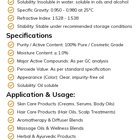
Solubility: Insoluble in water, soluble in oils and alcohol
Specific Gravity: 0.950 - 0.980 at 25°C
Refractive Index: 1.528 - 1.538
Stability: Stable under recommended storage conditions
Specifications
Purity / Active Content: 100% Pure / Cosmetic Grade
Moisture Content: ≤ 1.0%
Major Active Compounds: As per GC analysis
Peroxide Value: As per standard specification
Appearance (Color): Clear, impurity-free oil
Solubility: Oil soluble
Application & Usage:
Skin Care Products (Creams, Serums, Body Oils)
Hair Care Products (Hair Oils, Scalp Treatments)
Aromatherapy & Diffuser Blends
Massage Oils & Wellness Blends
Herbal & Ayurvedic Products