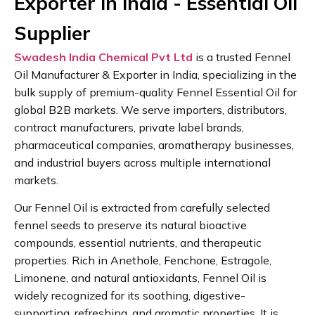
Exporter in India - Essential Oil
Supplier
Swadesh India Chemical Pvt Ltd
is a trusted Fennel
Oil Manufacturer & Exporter in India, specializing in the
bulk supply of premium-quality Fennel Essential Oil for
global B2B markets. We serve importers, distributors,
contract manufacturers, private label brands,
pharmaceutical companies, aromatherapy businesses,
and industrial buyers across multiple international
markets.
Our Fennel Oil is extracted from carefully selected
fennel seeds to preserve its natural bioactive
compounds, essential nutrients, and therapeutic
properties. Rich in Anethole, Fenchone, Estragole,
Limonene, and natural antioxidants, Fennel Oil is
widely recognized for its soothing, digestive-
supporting, refreshing, and aromatic properties. It is