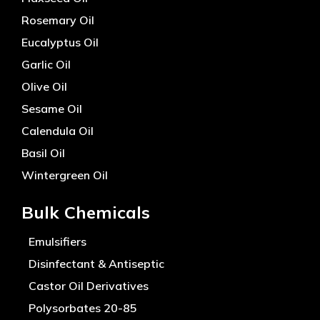
Rosemary Oil
Eucalyptus Oil
Garlic Oil
Olive Oil
Sesame Oil
Calendula Oil
Basil Oil
Wintergreen Oil
Bulk Chemicals
Emulsifiers
Disinfectant & Antiseptic
Castor Oil Derivatives
Polysorbates 20-85