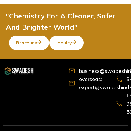
"Chemistry For A Cleaner, Safer
And Brighter World"
Brochure
Inquiry
business@swadeshind
+
overseas:
8
export@swadeshindia
6
+
9
5