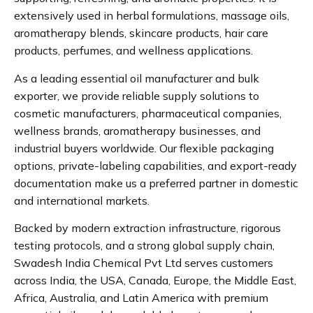
extensively used in herbal formulations, massage oils,
aromatherapy blends, skincare products, hair care
products, perfumes, and wellness applications.
As a leading essential oil manufacturer and bulk
exporter, we provide reliable supply solutions to
cosmetic manufacturers, pharmaceutical companies,
wellness brands, aromatherapy businesses, and
industrial buyers worldwide. Our flexible packaging
options, private-labeling capabilities, and export-ready
documentation make us a preferred partner in domestic
and international markets.
Backed by modern extraction infrastructure, rigorous
testing protocols, and a strong global supply chain,
Swadesh India Chemical Pvt Ltd serves customers
across India, the USA, Canada, Europe, the Middle East,
Africa, Australia, and Latin America with premium