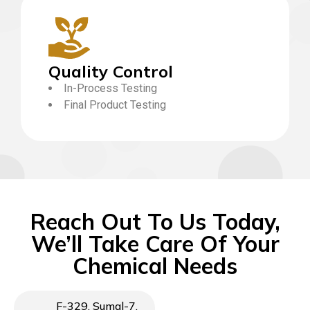
Quality Control
In-Process Testing
Final Product Testing
Reach Out To Us Today,
We’ll Take Care Of Your
Chemical Needs
F-329, Sumal-7,