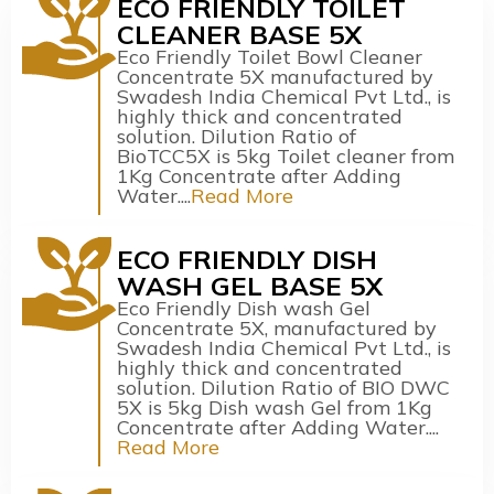
ECO FRIENDLY TOILET
CLEANER BASE 5X
Eco Friendly Toilet Bowl Cleaner
Concentrate 5X manufactured by
Swadesh India Chemical Pvt Ltd., is
highly thick and concentrated
solution. Dilution Ratio of
BioTCC5X is 5kg Toilet cleaner from
1Kg Concentrate after Adding
Water....
Read More
ECO FRIENDLY DISH
WASH GEL BASE 5X
Eco Friendly Dish wash Gel
Concentrate 5X, manufactured by
Swadesh India Chemical Pvt Ltd., is
highly thick and concentrated
solution. Dilution Ratio of BIO DWC
5X is 5kg Dish wash Gel from 1Kg
Concentrate after Adding Water....
Read More