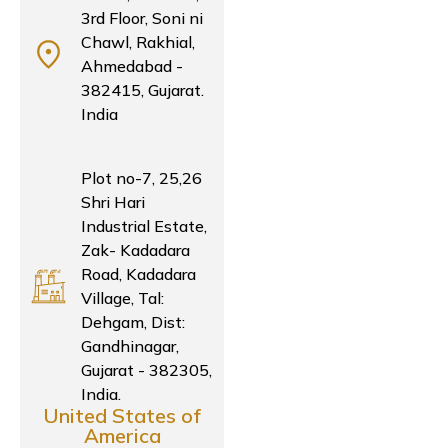
3rd Floor, Soni ni
Chawl, Rakhial,
Ahmedabad -
382415, Gujarat.
India
Plot no-7, 25,26
Shri Hari
Industrial Estate,
Zak- Kadadara
Road, Kadadara
Village, Tal:
Dehgam, Dist:
Gandhinagar,
Gujarat - 382305,
India.
United States of
America