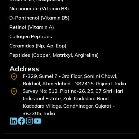
Niacinamide (Vitamin B3)
D-Panthenol (Vitamin B5)
Retinol (Vitamin A)
Collagen Peptides
Ceramides (Np, Ap, Eop)
Peptides (Copper, Matrixyl, Argireline)
Address
F-329, Sumel 7 - 3rd Floor, Soni ni Chawl,
Rakhial, Ahmedabad - 382415, Gujarat. India
Survey No: 512, Plot no-26, 25, 07 Shri Hari
Industrial Estate, Zak-Kadadara Road,
Kadadara Village, Gandhinagar, Gujarat -
382305, India