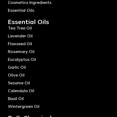
Cosmetics Ingredients
Essential Oils
Essential Oils
Tea Tree Oil
Lavender Oil
Flaxseed Oil
Rosemary Oil
Eucalyptus Oil
Garlic Oil
Olive Oil
Sesame Oil
Calendula Oil
Basil Oil
Wintergreen Oil