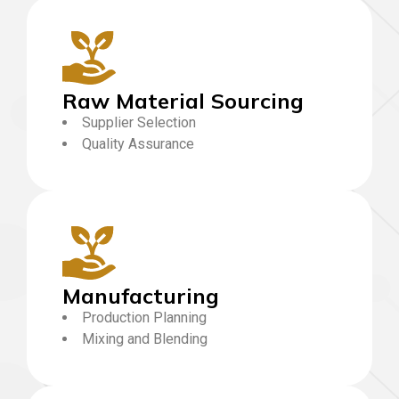
Raw Material Sourcing
Supplier Selection
Quality Assurance
Manufacturing
Production Planning
Mixing and Blending