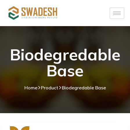
Biodegredable
Base
Home
Product
Biodegredable Base