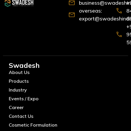
business@swadeshind
+
overseas:
8
export@swadeshindia
6
+
9
5
Swadesh
About Us
Products
Industry
Events / Expo
Career
Contact Us
Cosmetic Formulation