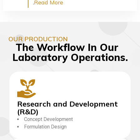
.
Read More
OUR PRODUCTION
The Workflow In Our
Laboratory Operations.
Research and Development
(R&D)
Concept Development
Formulation Design