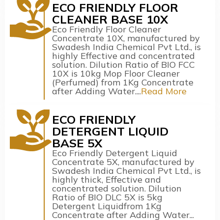
ECO FRIENDLY FLOOR
CLEANER BASE 10X
Eco Friendly Floor Cleaner
Concentrate 10X, manufactured by
Swadesh India Chemical Pvt Ltd., is
highly Effective and concentrated
solution. Dilution Ratio of BIO FCC
10X is 10kg Mop Floor Cleaner
(Perfumed) from 1Kg Concentrate
after Adding Water....
Read More
ECO FRIENDLY
DETERGENT LIQUID
BASE 5X
Eco Friendly Detergent Liquid
Concentrate 5X, manufactured by
Swadesh India Chemical Pvt Ltd., is
highly thick, Effective and
concentrated solution. Dilution
Ratio of BIO DLC 5X is 5kg
Detergent Liquidfrom 1Kg
Concentrate after Adding Water...