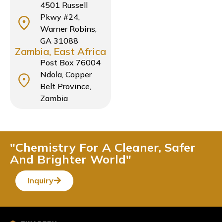
4501 Russell
Pkwy #24,
Warner Robins,
GA 31088
Zambia, East Africa
Post Box 76004
Ndola, Copper
Belt Province,
Zambia
"Chemistry For A Cleaner, Safer
And Brighter World"
Inquiry