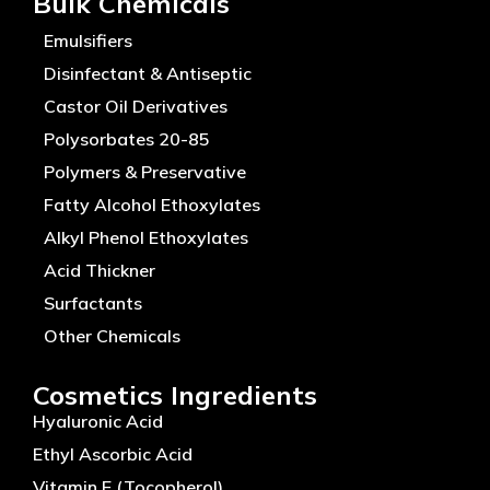
Bulk Chemicals
Emulsifiers
Disinfectant & Antiseptic
Castor Oil Derivatives
Polysorbates 20-85
Polymers & Preservative
Fatty Alcohol Ethoxylates
Alkyl Phenol Ethoxylates
Acid Thickner
Surfactants
Other Chemicals
Cosmetics Ingredients
Hyaluronic Acid
Ethyl Ascorbic Acid
Vitamin E (Tocopherol)