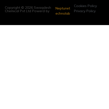
Cookies Policy
Copyright © 2026 Swaqdesh
Neptunet
Chemical Pvt Ltd Powerd by
Privacy Policy
echnolab