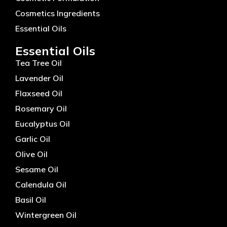
Cosmetics Ingredients
Essential Oils
Essential Oils
Tea Tree Oil
Lavender Oil
Flaxseed Oil
Rosemary Oil
Eucalyptus Oil
Garlic Oil
Olive Oil
Sesame Oil
Calendula Oil
Basil Oil
Wintergreen Oil