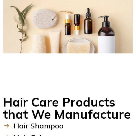
Hair Care Products
that We Manufacture
Hair Shampoo