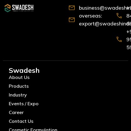
business@swadeshind
+
overseas:
8
export@swadeshindia
6
+
9
5
Swadesh
About Us
Products
Industry
Events / Expo
Career
Contact Us
Cosmetic Formulation