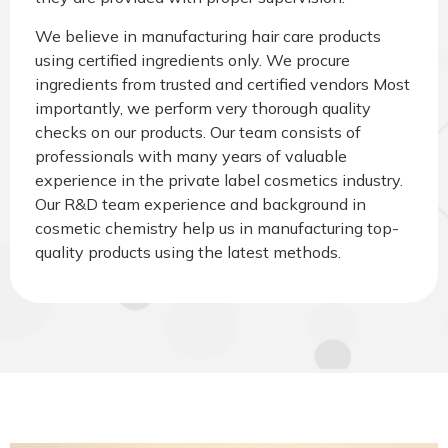
We believe in manufacturing hair care products
using certified ingredients only. We procure
ingredients from trusted and certified vendors Most
importantly, we perform very thorough quality
checks on our products. Our team consists of
professionals with many years of valuable
experience in the private label cosmetics industry.
Our R&D team experience and background in
cosmetic chemistry help us in manufacturing top-
quality products using the latest methods.