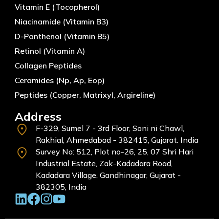
Vitamin E (Tocopherol)
Niacinamide (Vitamin B3)
D-Panthenol (Vitamin B5)
Retinol (Vitamin A)
Collagen Peptides
Ceramides (Np, Ap, Eop)
Peptides (Copper, Matrixyl, Argireline)
Address
F-329, Sumel 7 - 3rd Floor, Soni ni Chawl,
Rakhial, Ahmedabad - 382415, Gujarat. India
Survey No: 512, Plot no-26, 25, 07 Shri Hari
Industrial Estate, Zak-Kadadara Road,
Kadadara Village, Gandhinagar, Gujarat -
382305, India