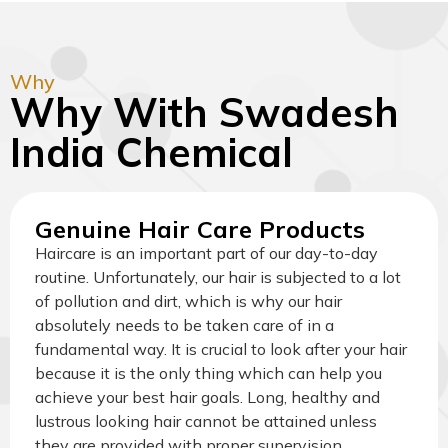
Why
Why With Swadesh
India Chemical
Genuine Hair Care Products
Haircare is an important part of our day-to-day
routine. Unfortunately, our hair is subjected to a lot
of pollution and dirt, which is why our hair
absolutely needs to be taken care of in a
fundamental way. It is crucial to look after your hair
because it is the only thing which can help you
achieve your best hair goals. Long, healthy and
lustrous looking hair cannot be attained unless
they are provided with proper supervision.