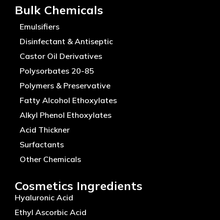
Bulk Chemicals
Emulsifiers
Disinfectant & Antiseptic
Castor Oil Derivatives
Polysorbates 20-85
Polymers & Preservative
Fatty Alcohol Ethoxylates
Alkyl Phenol Ethoxylates
Acid Thickner
Surfactants
Other Chemicals
Cosmetics Ingredients
Hyaluronic Acid
Ethyl Ascorbic Acid