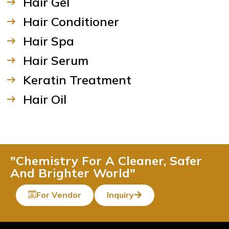
Hair Gel
Hair Conditioner
Hair Spa
Hair Serum
Keratin Treatment
Hair Oil
"Chemistry For A Cleaner, Safer
And Brighter World"
For Vendor
Inquiry