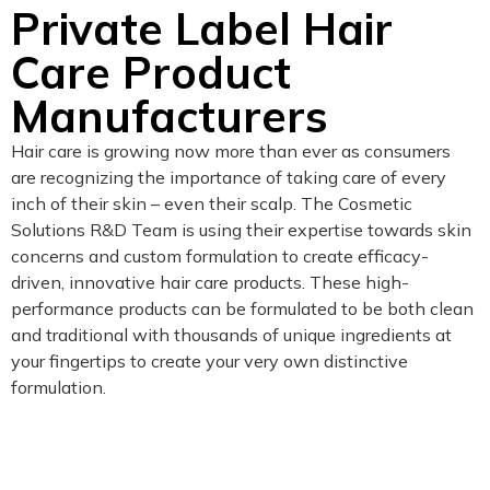
Private Label Hair
Care Product
Manufacturers
Hair care is growing now more than ever as consumers
are recognizing the importance of taking care of every
inch of their skin – even their scalp. The Cosmetic
Solutions R&D Team is using their expertise towards skin
concerns and custom formulation to create efficacy-
driven, innovative hair care products. These high-
performance products can be formulated to be both clean
and traditional with thousands of unique ingredients at
your fingertips to create your very own distinctive
formulation.