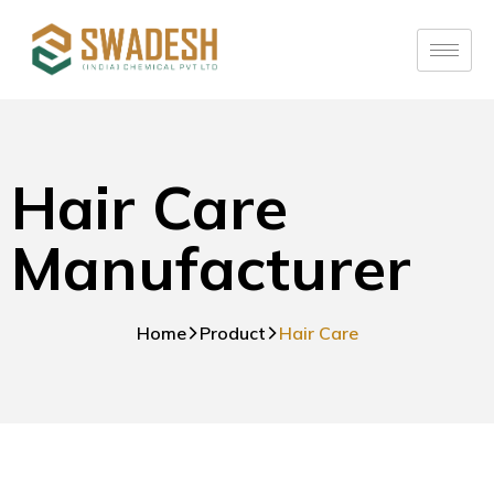
Hair Care
Manufacturer
Home
Product
Hair Care