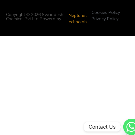
Cookies Policy
Copyright © 2026 Swaqdesh
Neptunet
Chemical Pvt Ltd Powerd by
Privacy Policy
echnolab
Contact Us